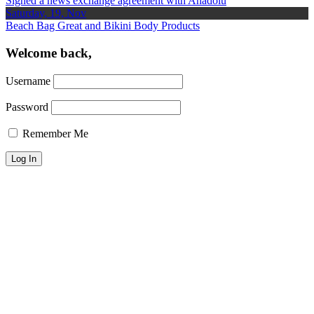
Signed a news exchange agreement with Anadolu
Saturday, 19, Nov
Beach Bag Great and Bikini Body Products
Welcome back,
Username
Password
Remember Me