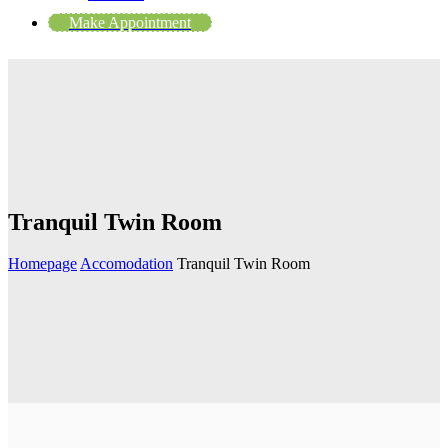
Make Appointment
Tranquil Twin Room
Homepage
Accomodation
Tranquil Twin Room