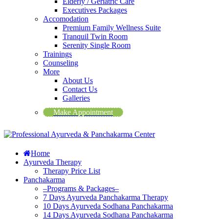
Elderly / Geriatric Care
Executives Packages
Accomodation
Premium Family Wellness Suite
Tranquil Twin Room
Serenity Single Room
Trainings
Counseling
More
About Us
Contact Us
Galleries
Make Appointment
Home
Ayurveda Therapy
Therapy Price List
Panchakarma
–Programs & Packages–
7 Days Ayurveda Panchakarma Therapy
10 Days Ayurveda Sodhana Panchakarma
14 Days Ayurveda Sodhana Panchakarma