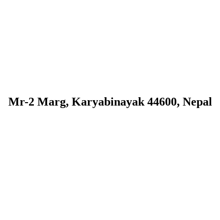
Mr-2 Marg, Karyabinayak 44600, Nepal