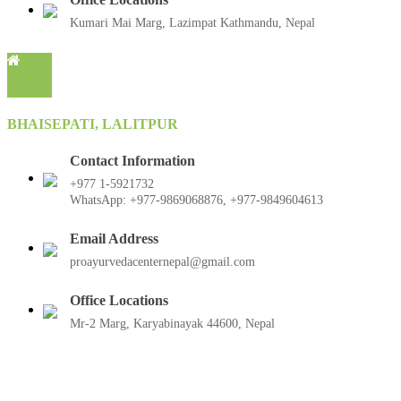
Kumari Mai Marg, Lazimpat Kathmandu, Nepal
BHAISEPATI, LALITPUR
Contact Information
+977 1-5921732
WhatsApp: +977-9869068876, +977-9849604613
Email Address
proayurvedacenternepal@gmail.com
Office Locations
Mr-2 Marg, Karyabinayak 44600, Nepal