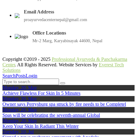
Email Address
proayurvedacenternepal@gmail.com
Office Locations
Mr-2 Marg, Karyabinayak 44600, Nepal
Copyright ©2019 - 2025
Professional Ayurveda & Panchakarma
Center
. All Rights Reserved. Website Services by
Everest Tech
Solutions
Search
Posts
Login
Monday, 20, May
Achieve Flawless For Skin In 5 Minutes
Monday, 20, May
Owner says Perrysburg spa struck by fire needs to be Completel
Monday, 20, May
Spas will be celebrating the seventh-annual Global
Monday, 20, May
Keep Your Skin In Radiant This Winter
Tuesday, 10, Jul