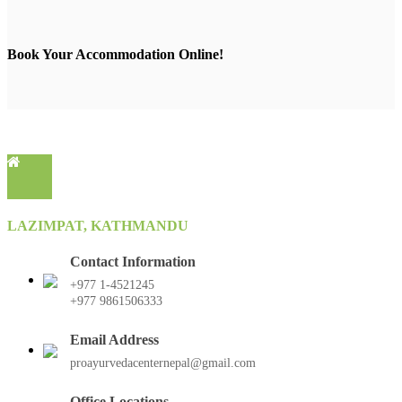
Book Your Accommodation Online!
LAZIMPAT, KATHMANDU
Contact Information
+977 1-4521245
+977 9861506333
Email Address
proayurvedacenternepal@gmail.com
Office Locations