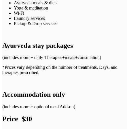
Ayurveda meals & diets
Yoga & meditation
Wi-Fi
Laundry services
Pickup & Drop services
Ayurveda stay packages
(includes room + daily Therapies+meals+consultation)
*Prices vary depending on the number of treatments, Days, and
therapies prescribed.
Accommodation only
(includes room + optional meal Add-on)
Price $30