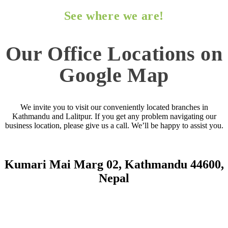
See where we are!
Our Office Locations on
Google Map
We invite you to visit our conveniently located branches in
Kathmandu and Lalitpur. If you get any problem navigating our
business location, please give us a call. We’ll be happy to assist you.
Kumari Mai Marg 02, Kathmandu 44600,
Nepal