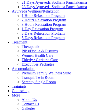
21 Days Ayurveda Sodhana Panchakarma
28 Days Ayurveda Sodhana Panchakarma
Ayurveda Wellness/Relaxation
1 Hour Relaxation Program
2 Hours Relaxation Program
3 Hours Relaxation Program
1 Day Relaxation Program
3 Days Relaxation Program
5 Days Relaxation Program
Treatment
Therapeutic
Piles/Fistula & Fissures
Women Health Care
Elderly / Geriatric Care
Executives Packages
Accomodation
Premium Family Wellness Suite
Tranquil Twin Room
Serenity Single Room
Trainings
Counseling
More
About Us
Contact Us
Galleries