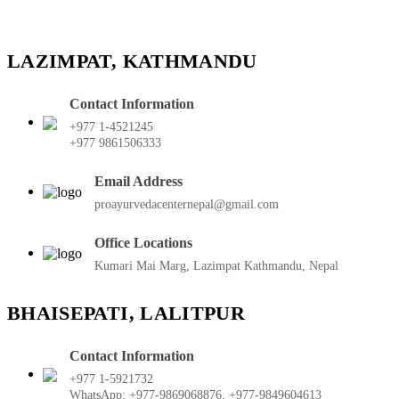
LAZIMPAT, KATHMANDU
Contact Information
+977 1-4521245
+977 9861506333
Email Address
proayurvedacenternepal@gmail.com
Office Locations
Kumari Mai Marg, Lazimpat Kathmandu, Nepal
BHAISEPATI, LALITPUR
Contact Information
+977 1-5921732
WhatsApp: +977-9869068876, +977-9849604613