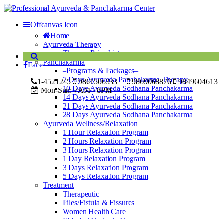
Offcanvas Icon
Home
Ayurveda Therapy
Therapy Price List
Panchakarma
Face
–Programs & Packages–
7 Days Ayurveda Panchakarma Therapy
1-4521245
9861506333
9869068876
9849604613
10 Days Ayurveda Sodhana Panchakarma
Mon-Sun:
7AM - 8PM
14 Days Ayurveda Sodhana Panchakarma
21 Days Ayurveda Sodhana Panchakarma
28 Days Ayurveda Sodhana Panchakarma
Ayurveda Wellness/Relaxation
1 Hour Relaxation Program
2 Hours Relaxation Program
3 Hours Relaxation Program
1 Day Relaxation Program
3 Days Relaxation Program
5 Days Relaxation Program
Treatment
Therapeutic
Piles/Fistula & Fissures
Women Health Care