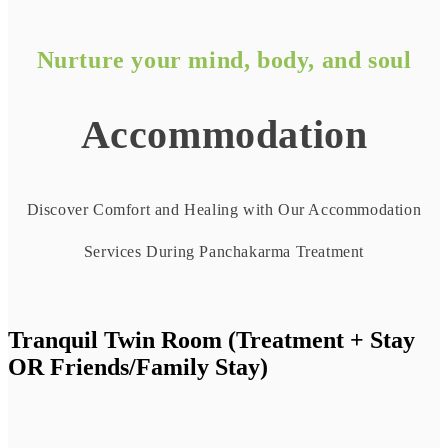
Nurture your mind, body, and soul
Accommodation
Discover Comfort and Healing with Our Accommodation
Services During Panchakarma Treatment
Tranquil Twin Room (Treatment + Stay
OR Friends/Family Stay)