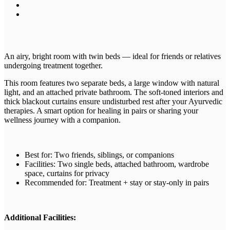
An airy, bright room with twin beds — ideal for friends or relatives
undergoing treatment together.
This room features two separate beds, a large window with natural
light, and an attached private bathroom. The soft-toned interiors and
thick blackout curtains ensure undisturbed rest after your Ayurvedic
therapies. A smart option for healing in pairs or sharing your
wellness journey with a companion.
Best for: Two friends, siblings, or companions
Facilities: Two single beds, attached bathroom, wardrobe
space, curtains for privacy
Recommended for: Treatment + stay or stay-only in pairs
Additional Facilities: