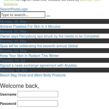
Solutions
Search
Posts
Login
Monday, 20, May
Achieve Flawless For Skin In 5 Minutes
Monday, 20, May
Owner says Perrysburg spa struck by fire needs to be Completel
Monday, 20, May
Spas will be celebrating the seventh-annual Global
Monday, 20, May
Keep Your Skin In Radiant This Winter
Tuesday, 10, Jul
Signed a news exchange agreement with Anadolu
Saturday, 19, Nov
Beach Bag Great and Bikini Body Products
Welcome back,
Username
Password