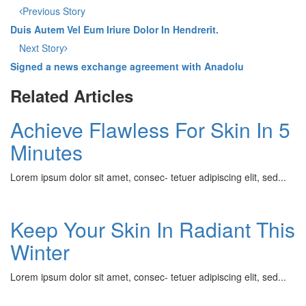
Previous Story
Duis Autem Vel Eum Iriure Dolor In Hendrerit.
Next Story
Signed a news exchange agreement with Anadolu
Related Articles
Achieve Flawless For Skin In 5
Minutes
Lorem ipsum dolor sit amet, consec- tetuer adipiscing elit, sed...
Keep Your Skin In Radiant This
Winter
Lorem ipsum dolor sit amet, consec- tetuer adipiscing elit, sed...