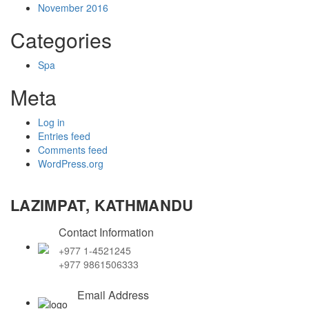
November 2016
Categories
Spa
Meta
Log in
Entries feed
Comments feed
WordPress.org
LAZIMPAT, KATHMANDU
Contact Information
+977 1-4521245
+977 9861506333
Email Address