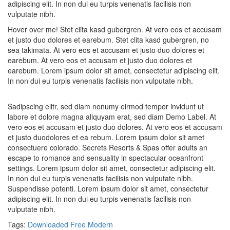
adipiscing elit. In non dui eu turpis venenatis facilisis non
vulputate nibh.
Hover over me! Stet clita kasd gubergren. At vero eos et accusam
et justo duo dolores et earebum. Stet clita kasd gubergren, no
sea takimata. At vero eos et accusam et justo duo dolores et
earebum. At vero eos et accusam et justo duo dolores et
earebum. Lorem ipsum dolor sit amet, consectetur adipiscing elit.
In non dui eu turpis venenatis facilisis non vulputate nibh.
Sadipscing elitr, sed diam nonumy eirmod tempor invidunt ut
labore et dolore magna aliquyam erat, sed diam Demo Label. At
vero eos et accusam et justo duo dolores. At vero eos et accusam
et justo duodolores et ea rebum. Lorem ipsum dolor sit amet
consectuere colorado. Secrets Resorts & Spas offer adults an
escape to romance and sensuality in spectacular oceanfront
settings. Lorem ipsum dolor sit amet, consectetur adipiscing elit.
In non dui eu turpis venenatis facilisis non vulputate nibh.
Suspendisse potenti. Lorem ipsum dolor sit amet, consectetur
adipiscing elit. In non dui eu turpis venenatis facilisis non
vulputate nibh.
Tags:
Downloaded
Free
Modern