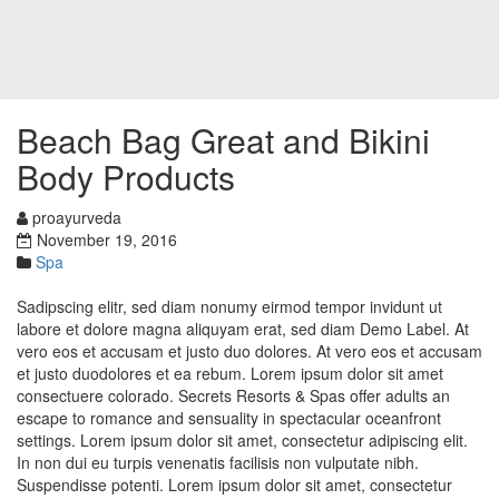
Beach Bag Great and Bikini
Body Products
proayurveda
November 19, 2016
Spa
Sadipscing elitr, sed diam nonumy eirmod tempor invidunt ut
labore et dolore magna aliquyam erat, sed diam Demo Label. At
vero eos et accusam et justo duo dolores. At vero eos et accusam
et justo duodolores et ea rebum. Lorem ipsum dolor sit amet
consectuere colorado. Secrets Resorts & Spas offer adults an
escape to romance and sensuality in spectacular oceanfront
settings. Lorem ipsum dolor sit amet, consectetur adipiscing elit.
In non dui eu turpis venenatis facilisis non vulputate nibh.
Suspendisse potenti. Lorem ipsum dolor sit amet, consectetur