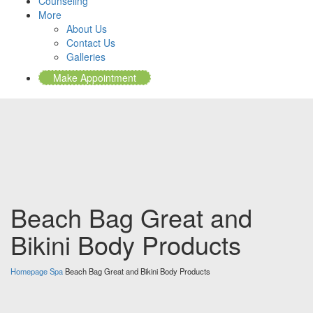
Counseling
More
About Us
Contact Us
Galleries
Make Appointment
Beach Bag Great and
Bikini Body Products
Homepage
Spa
Beach Bag Great and Bikini Body Products