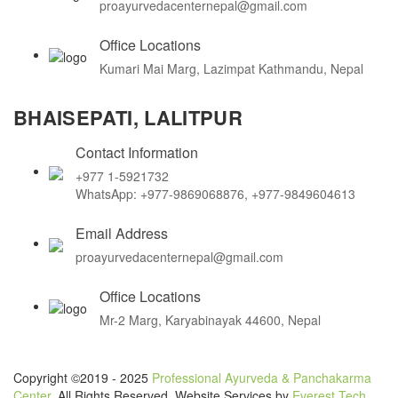
proayurvedacenternepal@gmail.com
Office Locations
Kumari Mai Marg, Lazimpat Kathmandu, Nepal
BHAISEPATI, LALITPUR
Contact Information
+977 1-5921732
WhatsApp: +977-9869068876, +977-9849604613
Email Address
proayurvedacenternepal@gmail.com
Office Locations
Mr-2 Marg, Karyabinayak 44600, Nepal
Copyright ©2019 - 2025
Professional Ayurveda & Panchakarma
Center
. All Rights Reserved. Website Services by
Everest Tech