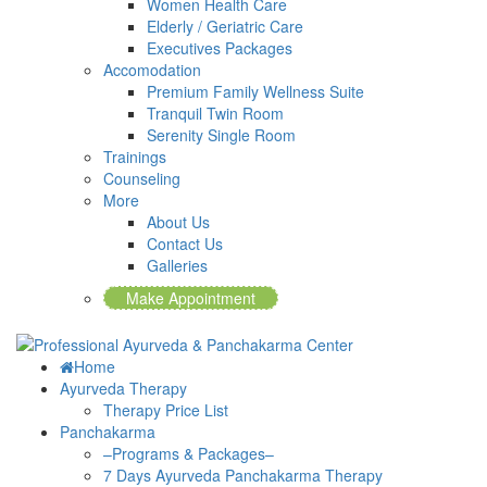
Women Health Care
Elderly / Geriatric Care
Executives Packages
Accomodation
Premium Family Wellness Suite
Tranquil Twin Room
Serenity Single Room
Trainings
Counseling
More
About Us
Contact Us
Galleries
Make Appointment
Home
Ayurveda Therapy
Therapy Price List
Panchakarma
–Programs & Packages–
7 Days Ayurveda Panchakarma Therapy