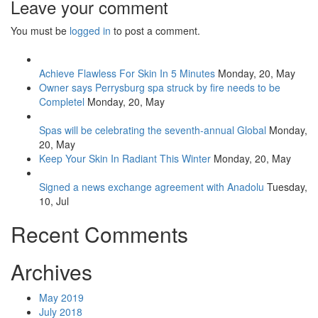
Leave your comment
You must be
logged in
to post a comment.
Achieve Flawless For Skin In 5 Minutes
Monday, 20, May
Owner says Perrysburg spa struck by fire needs to be
Completel
Monday, 20, May
Spas will be celebrating the seventh-annual Global
Monday,
20, May
Keep Your Skin In Radiant This Winter
Monday, 20, May
Signed a news exchange agreement with Anadolu
Tuesday,
10, Jul
Recent Comments
Archives
May 2019
July 2018