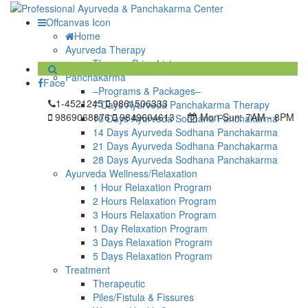
Offcanvas Icon
Home
Ayurveda Therapy
Therapy Price List
Panchakarma
Face
–Programs & Packages–
1-4521245
9861506333
7 Days Ayurveda Panchakarma Therapy
9869068876
9849604613
Mon-Sun:
7AM - 8PM
10 Days Ayurveda Sodhana Panchakarma
14 Days Ayurveda Sodhana Panchakarma
21 Days Ayurveda Sodhana Panchakarma
28 Days Ayurveda Sodhana Panchakarma
Ayurveda Wellness/Relaxation
1 Hour Relaxation Program
2 Hours Relaxation Program
3 Hours Relaxation Program
1 Day Relaxation Program
3 Days Relaxation Program
5 Days Relaxation Program
Treatment
Therapeutic
Piles/Fistula & Fissures