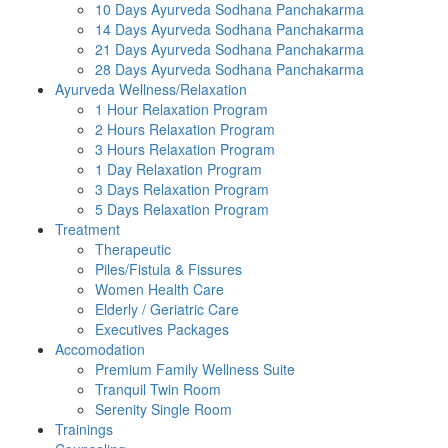
10 Days Ayurveda Sodhana Panchakarma
14 Days Ayurveda Sodhana Panchakarma
21 Days Ayurveda Sodhana Panchakarma
28 Days Ayurveda Sodhana Panchakarma
Ayurveda Wellness/Relaxation
1 Hour Relaxation Program
2 Hours Relaxation Program
3 Hours Relaxation Program
1 Day Relaxation Program
3 Days Relaxation Program
5 Days Relaxation Program
Treatment
Therapeutic
Piles/Fistula & Fissures
Women Health Care
Elderly / Geriatric Care
Executives Packages
Accomodation
Premium Family Wellness Suite
Tranquil Twin Room
Serenity Single Room
Trainings