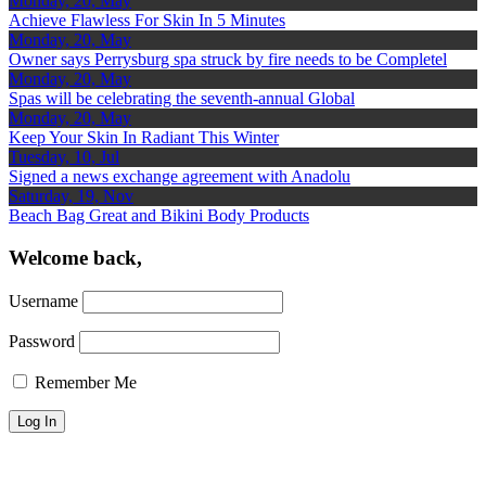
Monday, 20, May
Achieve Flawless For Skin In 5 Minutes
Monday, 20, May
Owner says Perrysburg spa struck by fire needs to be Completel
Monday, 20, May
Spas will be celebrating the seventh-annual Global
Monday, 20, May
Keep Your Skin In Radiant This Winter
Tuesday, 10, Jul
Signed a news exchange agreement with Anadolu
Saturday, 19, Nov
Beach Bag Great and Bikini Body Products
Welcome back,
Username
Password
Remember Me