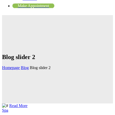
Make Appointment
Blog slider 2
Homepage
Blog
Blog slider 2
Read More
Spa