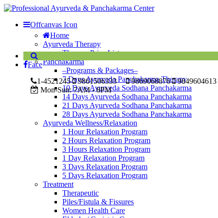
Offcanvas Icon
Home
Ayurveda Therapy
Therapy Price List
Panchakarma
Face
–Programs & Packages–
7 Days Ayurveda Panchakarma Therapy
1-4521245
9861506333
9869068876
9849604613
10 Days Ayurveda Sodhana Panchakarma
Mon-Sun:
7AM - 8PM
14 Days Ayurveda Sodhana Panchakarma
21 Days Ayurveda Sodhana Panchakarma
28 Days Ayurveda Sodhana Panchakarma
Ayurveda Wellness/Relaxation
1 Hour Relaxation Program
2 Hours Relaxation Program
3 Hours Relaxation Program
1 Day Relaxation Program
3 Days Relaxation Program
5 Days Relaxation Program
Treatment
Therapeutic
Piles/Fistula & Fissures
Women Health Care