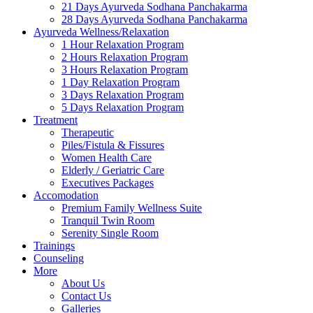
21 Days Ayurveda Sodhana Panchakarma
28 Days Ayurveda Sodhana Panchakarma
Ayurveda Wellness/Relaxation
1 Hour Relaxation Program
2 Hours Relaxation Program
3 Hours Relaxation Program
1 Day Relaxation Program
3 Days Relaxation Program
5 Days Relaxation Program
Treatment
Therapeutic
Piles/Fistula & Fissures
Women Health Care
Elderly / Geriatric Care
Executives Packages
Accomodation
Premium Family Wellness Suite
Tranquil Twin Room
Serenity Single Room
Trainings
Counseling
More
About Us
Contact Us
Galleries