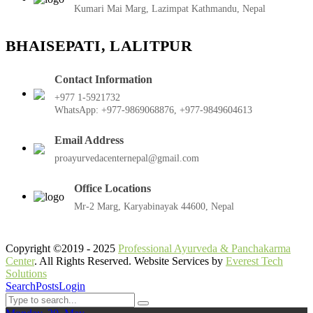
Kumari Mai Marg, Lazimpat Kathmandu, Nepal
BHAISEPATI, LALITPUR
Contact Information
+977 1-5921732
WhatsApp: +977-9869068876, +977-9849604613
Email Address
proayurvedacenternepal@gmail.com
Office Locations
Mr-2 Marg, Karyabinayak 44600, Nepal
Copyright ©2019 - 2025
Professional Ayurveda & Panchakarma
Center
. All Rights Reserved. Website Services by
Everest Tech
Solutions
Search
Posts
Login