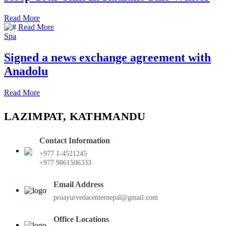
Read More
Read More
Spa
Signed a news exchange agreement with
Anadolu
Read More
LAZIMPAT, KATHMANDU
Contact Information
+977 1-4521245
+977 9861506333
Email Address
proayurvedacenternepal@gmail.com
Office Locations