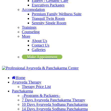
Elderly / Geriatric Care
Executives Packages
Accomodation
Premium Family Wellness Suite
Tranquil Twin Room
Serenity Single Room
Trainings
Counseling
More
About Us
Contact Us
Galleries
Make Appointment
Home
Ayurveda Therapy
Therapy Price List
Panchakarma
–Programs & Packages–
7 Days Ayurveda Panchakarma Therapy
10 Days Ayurveda Sodhana Panchakarma
14 Days Ayurveda Sodhana Panchakarma