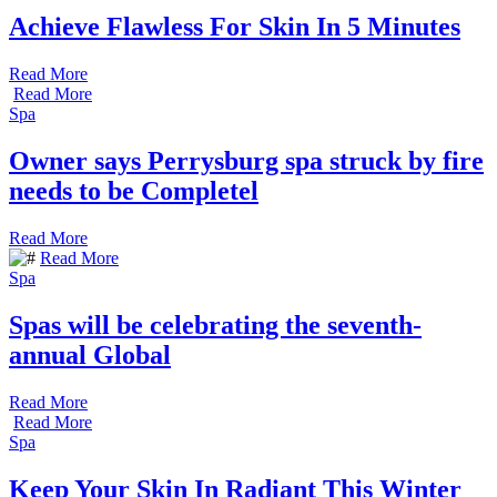
Achieve Flawless For Skin In 5 Minutes
Read More
Read More
Spa
Owner says Perrysburg spa struck by fire
needs to be Completel
Read More
Read More
Spa
Spas will be celebrating the seventh-
annual Global
Read More
Read More
Spa
Keep Your Skin In Radiant This Winter