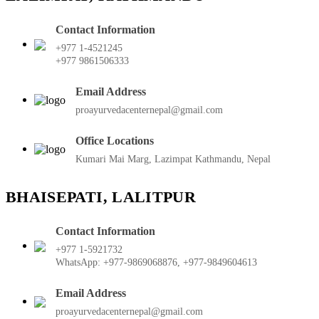
Contact Information
+977 1-4521245
+977 9861506333
Email Address
proayurvedacenternepal@gmail.com
Office Locations
Kumari Mai Marg, Lazimpat Kathmandu, Nepal
BHAISEPATI, LALITPUR
Contact Information
+977 1-5921732
WhatsApp: +977-9869068876, +977-9849604613
Email Address
proayurvedacenternepal@gmail.com