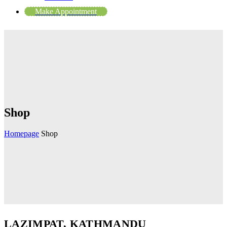
Make Appointment
Shop
Homepage
Shop
LAZIMPAT, KATHMANDU