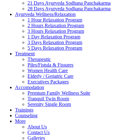
21 Days Ayurveda Sodhana Panchakarma
28 Days Ayurveda Sodhana Panchakarma
Ayurveda Wellness/Relaxation
1 Hour Relaxation Program
2 Hours Relaxation Program
3 Hours Relaxation Program
1 Day Relaxation Program
3 Days Relaxation Program
5 Days Relaxation Program
Treatment
Therapeutic
Piles/Fistula & Fissures
Women Health Care
Elderly / Geriatric Care
Executives Packages
Accomodation
Premium Family Wellness Suite
Tranquil Twin Room
Serenity Single Room
Trainings
Counseling
More
About Us
Contact Us
Galleries