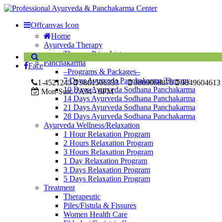
Offcanvas Icon
Home
Ayurveda Therapy
Therapy Price List
Panchakarma
Face
–Programs & Packages–
7 Days Ayurveda Panchakarma Therapy
1-4521245
9861506333
9869068876
9849604613
10 Days Ayurveda Sodhana Panchakarma
Mon-Sun:
7AM - 8PM
14 Days Ayurveda Sodhana Panchakarma
21 Days Ayurveda Sodhana Panchakarma
28 Days Ayurveda Sodhana Panchakarma
Ayurveda Wellness/Relaxation
1 Hour Relaxation Program
2 Hours Relaxation Program
3 Hours Relaxation Program
1 Day Relaxation Program
3 Days Relaxation Program
5 Days Relaxation Program
Treatment
Therapeutic
Piles/Fistula & Fissures
Women Health Care