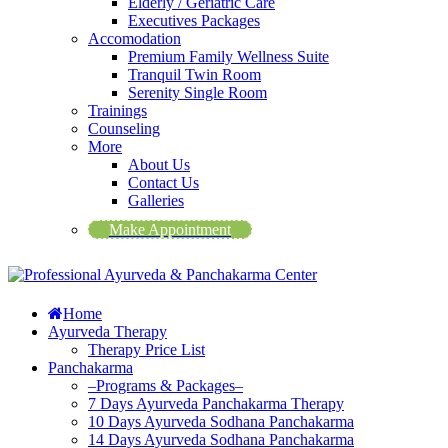
Elderly / Geriatric Care
Executives Packages
Accomodation
Premium Family Wellness Suite
Tranquil Twin Room
Serenity Single Room
Trainings
Counseling
More
About Us
Contact Us
Galleries
Make Appointment
Home
Ayurveda Therapy
Therapy Price List
Panchakarma
–Programs & Packages–
7 Days Ayurveda Panchakarma Therapy
10 Days Ayurveda Sodhana Panchakarma
14 Days Ayurveda Sodhana Panchakarma