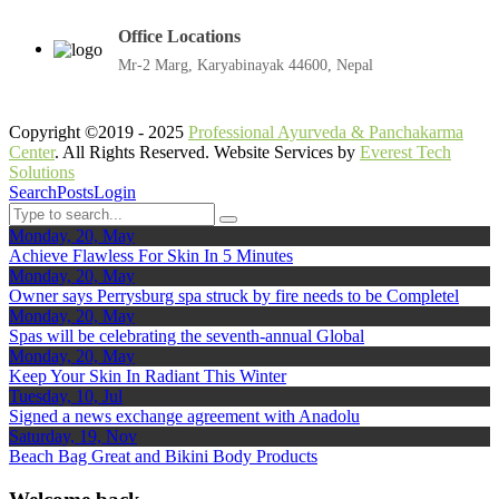
Office Locations
Mr-2 Marg, Karyabinayak 44600, Nepal
Copyright ©2019 - 2025
Professional Ayurveda & Panchakarma
Center
. All Rights Reserved. Website Services by
Everest Tech
Solutions
Search
Posts
Login
Monday, 20, May
Achieve Flawless For Skin In 5 Minutes
Monday, 20, May
Owner says Perrysburg spa struck by fire needs to be Completel
Monday, 20, May
Spas will be celebrating the seventh-annual Global
Monday, 20, May
Keep Your Skin In Radiant This Winter
Tuesday, 10, Jul
Signed a news exchange agreement with Anadolu
Saturday, 19, Nov
Beach Bag Great and Bikini Body Products