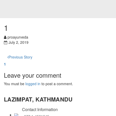
1
proayurveda
July 2, 2019
Previous Story
1
Leave your comment
You must be
logged in
to post a comment.
LAZIMPAT, KATHMANDU
Contact Information