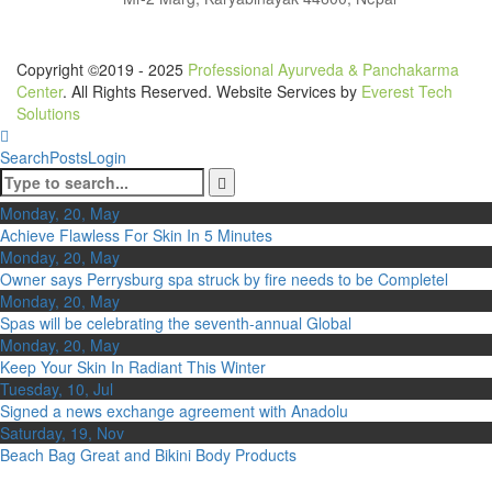
Copyright ©2019 - 2025
Professional Ayurveda & Panchakarma
Center
. All Rights Reserved. Website Services by
Everest Tech
Solutions
Search
Posts
Login
Monday, 20, May
Achieve Flawless For Skin In 5 Minutes
Monday, 20, May
Owner says Perrysburg spa struck by fire needs to be Completel
Monday, 20, May
Spas will be celebrating the seventh-annual Global
Monday, 20, May
Keep Your Skin In Radiant This Winter
Tuesday, 10, Jul
Signed a news exchange agreement with Anadolu
Saturday, 19, Nov
Beach Bag Great and Bikini Body Products