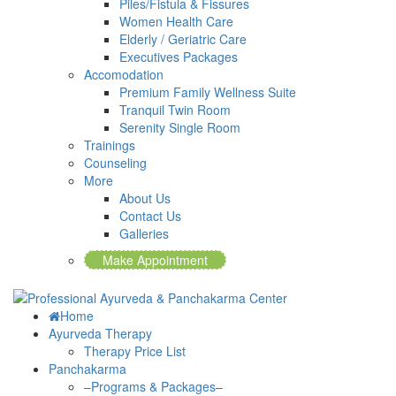
Piles/Fistula & Fissures
Women Health Care
Elderly / Geriatric Care
Executives Packages
Accomodation
Premium Family Wellness Suite
Tranquil Twin Room
Serenity Single Room
Trainings
Counseling
More
About Us
Contact Us
Galleries
Make Appointment
Home
Ayurveda Therapy
Therapy Price List
Panchakarma
–Programs & Packages–