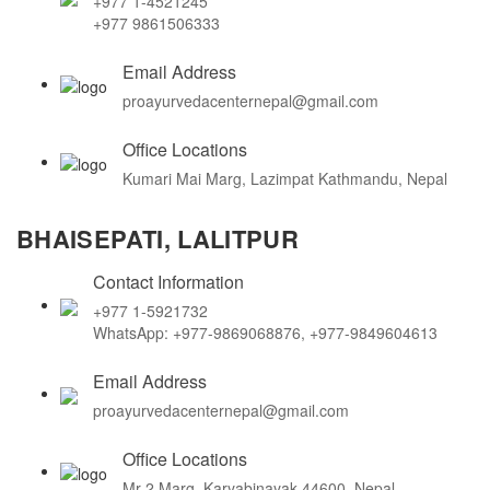
+977 1-4521245
+977 9861506333
Email Address
proayurvedacenternepal@gmail.com
Office Locations
Kumari Mai Marg, Lazimpat Kathmandu, Nepal
BHAISEPATI, LALITPUR
Contact Information
+977 1-5921732
WhatsApp: +977-9869068876, +977-9849604613
Email Address
proayurvedacenternepal@gmail.com
Office Locations
Mr-2 Marg, Karyabinayak 44600, Nepal