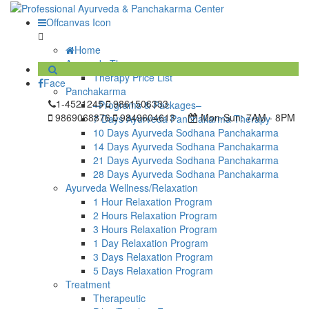
Offcanvas Icon
Home
Ayurveda Therapy
Therapy Price List
Face
Panchakarma
1-4521245
9861506333
–Programs & Packages–
9869068876
9849604613
Mon-Sun:
7AM - 8PM
7 Days Ayurveda Panchakarma Therapy
10 Days Ayurveda Sodhana Panchakarma
14 Days Ayurveda Sodhana Panchakarma
21 Days Ayurveda Sodhana Panchakarma
28 Days Ayurveda Sodhana Panchakarma
Ayurveda Wellness/Relaxation
1 Hour Relaxation Program
2 Hours Relaxation Program
3 Hours Relaxation Program
1 Day Relaxation Program
3 Days Relaxation Program
5 Days Relaxation Program
Treatment
Therapeutic