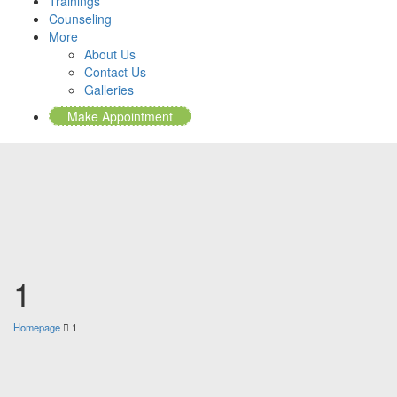
Trainings
Counseling
More
About Us
Contact Us
Galleries
Make Appointment
1
Homepage
1