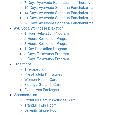
7 Days Ayurveda Panchakarma Therapy
10 Days Ayurveda Sodhana Panchakarma
14 Days Ayurveda Sodhana Panchakarma
21 Days Ayurveda Sodhana Panchakarma
28 Days Ayurveda Sodhana Panchakarma
Ayurveda Wellness/Relaxation
1 Hour Relaxation Program
2 Hours Relaxation Program
3 Hours Relaxation Program
1 Day Relaxation Program
3 Days Relaxation Program
5 Days Relaxation Program
Treatment
Therapeutic
Piles/Fistula & Fissures
Women Health Care
Elderly / Geriatric Care
Executives Packages
Accomodation
Premium Family Wellness Suite
Tranquil Twin Room
Serenity Single Room