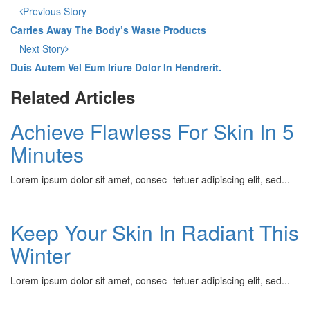
Previous Story
Carries Away The Body’s Waste Products
Next Story
Duis Autem Vel Eum Iriure Dolor In Hendrerit.
Related Articles
Achieve Flawless For Skin In 5
Minutes
Lorem ipsum dolor sit amet, consec- tetuer adipiscing elit, sed...
Keep Your Skin In Radiant This
Winter
Lorem ipsum dolor sit amet, consec- tetuer adipiscing elit, sed...