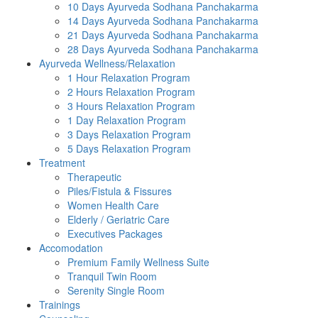
10 Days Ayurveda Sodhana Panchakarma
14 Days Ayurveda Sodhana Panchakarma
21 Days Ayurveda Sodhana Panchakarma
28 Days Ayurveda Sodhana Panchakarma
Ayurveda Wellness/Relaxation
1 Hour Relaxation Program
2 Hours Relaxation Program
3 Hours Relaxation Program
1 Day Relaxation Program
3 Days Relaxation Program
5 Days Relaxation Program
Treatment
Therapeutic
Piles/Fistula & Fissures
Women Health Care
Elderly / Geriatric Care
Executives Packages
Accomodation
Premium Family Wellness Suite
Tranquil Twin Room
Serenity Single Room
Trainings