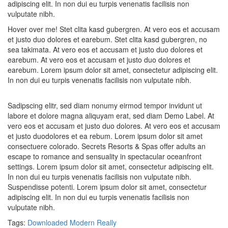
adipiscing elit. In non dui eu turpis venenatis facilisis non
vulputate nibh.
Hover over me! Stet clita kasd gubergren. At vero eos et accusam
et justo duo dolores et earebum. Stet clita kasd gubergren, no
sea takimata. At vero eos et accusam et justo duo dolores et
earebum. At vero eos et accusam et justo duo dolores et
earebum. Lorem ipsum dolor sit amet, consectetur adipiscing elit.
In non dui eu turpis venenatis facilisis non vulputate nibh.
Sadipscing elitr, sed diam nonumy eirmod tempor invidunt ut
labore et dolore magna aliquyam erat, sed diam Demo Label. At
vero eos et accusam et justo duo dolores. At vero eos et accusam
et justo duodolores et ea rebum. Lorem ipsum dolor sit amet
consectuere colorado. Secrets Resorts & Spas offer adults an
escape to romance and sensuality in spectacular oceanfront
settings. Lorem ipsum dolor sit amet, consectetur adipiscing elit.
In non dui eu turpis venenatis facilisis non vulputate nibh.
Suspendisse potenti. Lorem ipsum dolor sit amet, consectetur
adipiscing elit. In non dui eu turpis venenatis facilisis non
vulputate nibh.
Tags:
Downloaded
Modern
Really