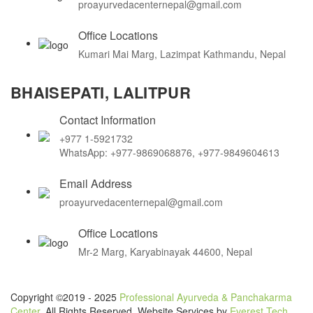
proayurvedacenternepal@gmail.com
Office Locations
Kumari Mai Marg, Lazimpat Kathmandu, Nepal
BHAISEPATI, LALITPUR
Contact Information
+977 1-5921732
WhatsApp: +977-9869068876, +977-9849604613
Email Address
proayurvedacenternepal@gmail.com
Office Locations
Mr-2 Marg, Karyabinayak 44600, Nepal
Copyright ©2019 - 2025
Professional Ayurveda & Panchakarma
Center
. All Rights Reserved. Website Services by
Everest Tech