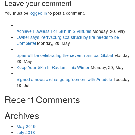
Leave your comment
You must be
logged in
to post a comment.
Achieve Flawless For Skin In 5 Minutes
Monday, 20, May
Owner says Perrysburg spa struck by fire needs to be
Completel
Monday, 20, May
Spas will be celebrating the seventh-annual Global
Monday,
20, May
Keep Your Skin In Radiant This Winter
Monday, 20, May
Signed a news exchange agreement with Anadolu
Tuesday,
10, Jul
Recent Comments
Archives
May 2019
July 2018