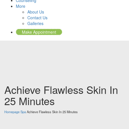
Counseling
More
About Us
Contact Us
Galleries
Make Appointment
Achieve Flawless Skin In
25 Minutes
Homepage
Spa
Achieve Flawless Skin In 25 Minutes