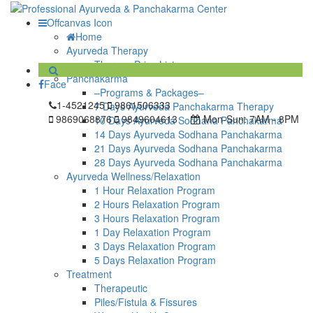
Offcanvas Icon
Home
Ayurveda Therapy
Therapy Price List
Panchakarma
Face
–Programs & Packages–
1-4521245
9861506333
7 Days Ayurveda Panchakarma Therapy
9869068876
9849604613
Mon-Sun:
7AM - 8PM
10 Days Ayurveda Sodhana Panchakarma
14 Days Ayurveda Sodhana Panchakarma
21 Days Ayurveda Sodhana Panchakarma
28 Days Ayurveda Sodhana Panchakarma
Ayurveda Wellness/Relaxation
1 Hour Relaxation Program
2 Hours Relaxation Program
3 Hours Relaxation Program
1 Day Relaxation Program
3 Days Relaxation Program
5 Days Relaxation Program
Treatment
Therapeutic
Piles/Fistula & Fissures