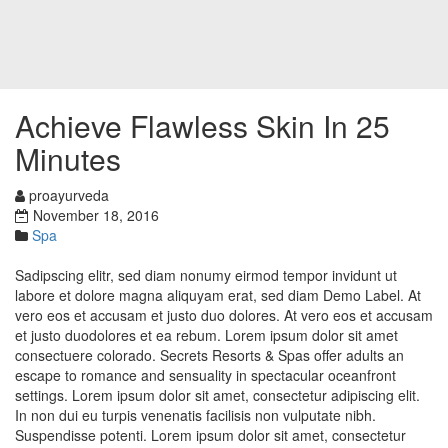
Achieve Flawless Skin In 25
Minutes
proayurveda
November 18, 2016
Spa
Sadipscing elitr, sed diam nonumy eirmod tempor invidunt ut
labore et dolore magna aliquyam erat, sed diam Demo Label. At
vero eos et accusam et justo duo dolores. At vero eos et accusam
et justo duodolores et ea rebum. Lorem ipsum dolor sit amet
consectuere colorado. Secrets Resorts & Spas offer adults an
escape to romance and sensuality in spectacular oceanfront
settings. Lorem ipsum dolor sit amet, consectetur adipiscing elit.
In non dui eu turpis venenatis facilisis non vulputate nibh.
Suspendisse potenti. Lorem ipsum dolor sit amet, consectetur