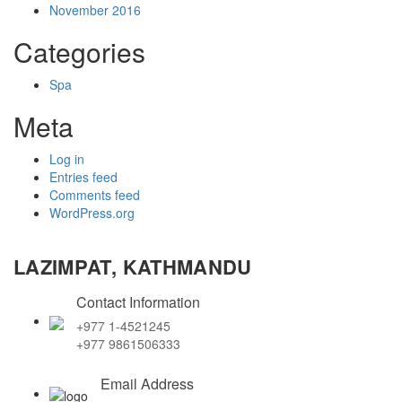
November 2016
Categories
Spa
Meta
Log in
Entries feed
Comments feed
WordPress.org
LAZIMPAT, KATHMANDU
Contact Information
+977 1-4521245
+977 9861506333
Email Address