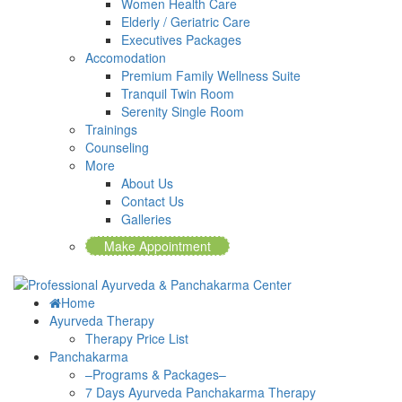
Women Health Care
Elderly / Geriatric Care
Executives Packages
Accomodation
Premium Family Wellness Suite
Tranquil Twin Room
Serenity Single Room
Trainings
Counseling
More
About Us
Contact Us
Galleries
Make Appointment
Home
Ayurveda Therapy
Therapy Price List
Panchakarma
–Programs & Packages–
7 Days Ayurveda Panchakarma Therapy