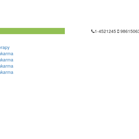
1-4521245
9861506
erapy
akarma
akarma
akarma
akarma