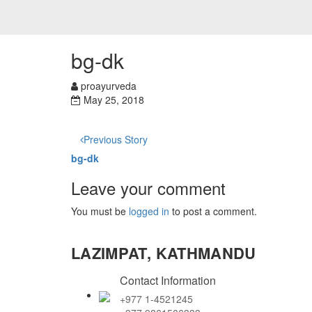
bg-dk
proayurveda
May 25, 2018
Previous Story
bg-dk
Leave your comment
You must be
logged in
to post a comment.
LAZIMPAT, KATHMANDU
Contact Information
+977 1-4521245