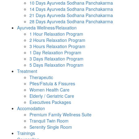
10 Days Ayurveda Sodhana Panchakarma
14 Days Ayurveda Sodhana Panchakarma
21 Days Ayurveda Sodhana Panchakarma
28 Days Ayurveda Sodhana Panchakarma
Ayurveda Wellness/Relaxation
1 Hour Relaxation Program
2 Hours Relaxation Program
3 Hours Relaxation Program
1 Day Relaxation Program
3 Days Relaxation Program
5 Days Relaxation Program
Treatment
Therapeutic
Piles/Fistula & Fissures
Women Health Care
Elderly / Geriatric Care
Executives Packages
Accomodation
Premium Family Wellness Suite
Tranquil Twin Room
Serenity Single Room
Trainings