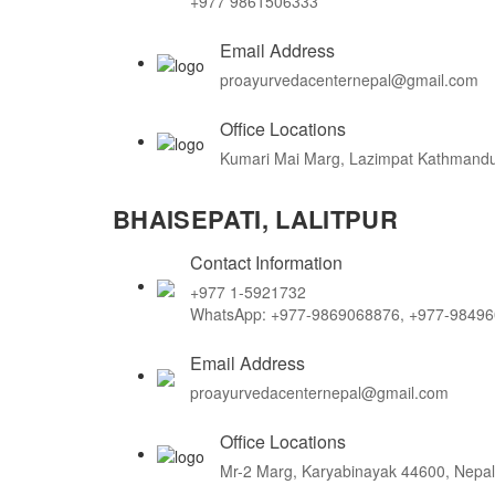
+977 9861506333
Email Address
proayurvedacenternepal@gmail.com
Office Locations
Kumari Mai Marg, Lazimpat Kathmandu
BHAISEPATI, LALITPUR
Contact Information
+977 1-5921732
WhatsApp: +977-9869068876, +977-9849
Email Address
proayurvedacenternepal@gmail.com
Office Locations
Mr-2 Marg, Karyabinayak 44600, Nepal