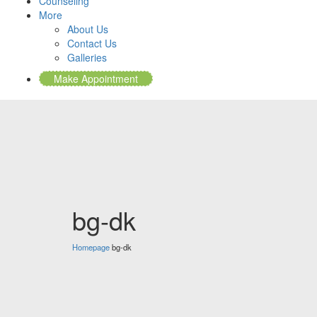
Counseling
More
About Us
Contact Us
Galleries
Make Appointment
bg-dk
Homepage
bg-dk