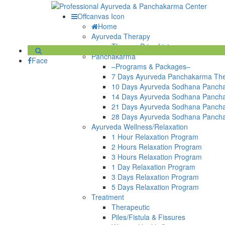
Offcanvas Icon
Home
Ayurveda Therapy
Therapy Price List
Panchakarma
Face
–Programs & Packages–
7 Days Ayurveda Panchakarma Th
10 Days Ayurveda Sodhana Panch
14 Days Ayurveda Sodhana Panch
21 Days Ayurveda Sodhana Panch
28 Days Ayurveda Sodhana Panch
Ayurveda Wellness/Relaxation
1 Hour Relaxation Program
2 Hours Relaxation Program
3 Hours Relaxation Program
1 Day Relaxation Program
3 Days Relaxation Program
5 Days Relaxation Program
Treatment
Therapeutic
Piles/Fistula & Fissures