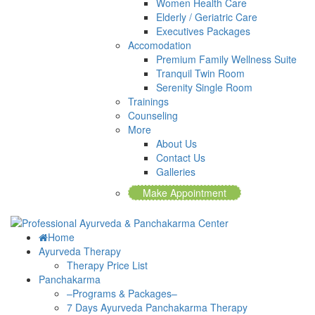
Women Health Care
Elderly / Geriatric Care
Executives Packages
Accomodation
Premium Family Wellness Suite
Tranquil Twin Room
Serenity Single Room
Trainings
Counseling
More
About Us
Contact Us
Galleries
Make Appointment
Home
Ayurveda Therapy
Therapy Price List
Panchakarma
–Programs & Packages–
7 Days Ayurveda Panchakarma Therapy