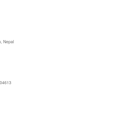
, Nepal
604613