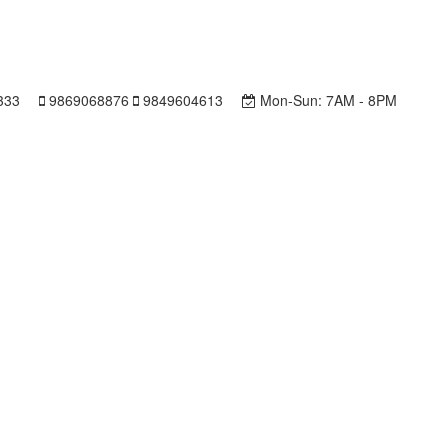
333
9869068876
9849604613
Mon-Sun:
7AM - 8PM