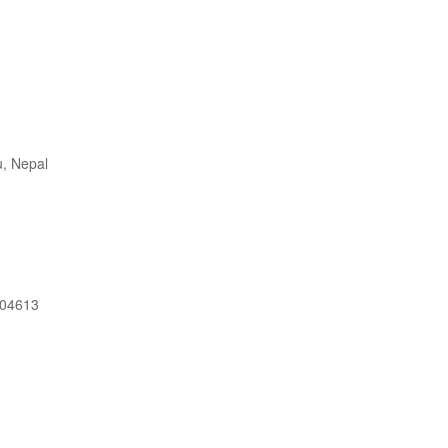
, Nepal
604613