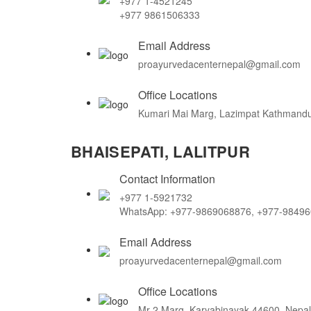
+977 1-4521245
+977 9861506333
Email Address
proayurvedacenternepal@gmail.com
Office Locations
Kumari Mai Marg, Lazimpat Kathmandu
BHAISEPATI, LALITPUR
Contact Information
+977 1-5921732
WhatsApp: +977-9869068876, +977-9849
Email Address
proayurvedacenternepal@gmail.com
Office Locations
Mr-2 Marg, Karyabinayak 44600, Nepal