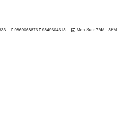
333
9869068876
9849604613
Mon-Sun:
7AM - 8PM