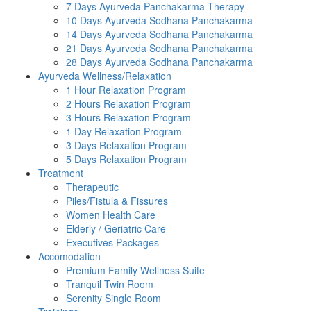
7 Days Ayurveda Panchakarma Therapy
10 Days Ayurveda Sodhana Panchakarma
14 Days Ayurveda Sodhana Panchakarma
21 Days Ayurveda Sodhana Panchakarma
28 Days Ayurveda Sodhana Panchakarma
Ayurveda Wellness/Relaxation
1 Hour Relaxation Program
2 Hours Relaxation Program
3 Hours Relaxation Program
1 Day Relaxation Program
3 Days Relaxation Program
5 Days Relaxation Program
Treatment
Therapeutic
Piles/Fistula & Fissures
Women Health Care
Elderly / Geriatric Care
Executives Packages
Accomodation
Premium Family Wellness Suite
Tranquil Twin Room
Serenity Single Room