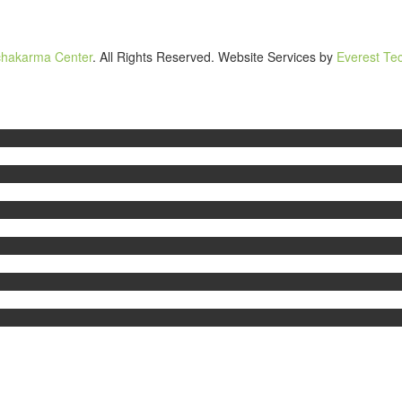
chakarma Center
. All Rights Reserved. Website Services by
Everest Tec