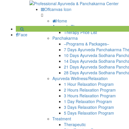
Offcanvas Icon
Home
Ayurveda Therapy
Therapy Price List
Face
Panchakarma
–Programs & Packages–
7 Days Ayurveda Panchakarma Th
10 Days Ayurveda Sodhana Panch
14 Days Ayurveda Sodhana Panch
21 Days Ayurveda Sodhana Panch
28 Days Ayurveda Sodhana Panch
Ayurveda Wellness/Relaxation
1 Hour Relaxation Program
2 Hours Relaxation Program
3 Hours Relaxation Program
1 Day Relaxation Program
3 Days Relaxation Program
5 Days Relaxation Program
Treatment
Therapeutic