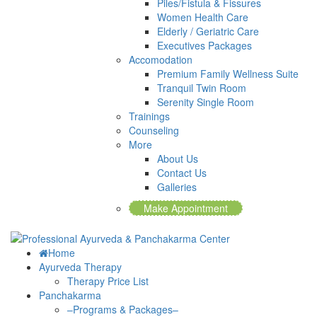
Piles/Fistula & Fissures
Women Health Care
Elderly / Geriatric Care
Executives Packages
Accomodation
Premium Family Wellness Suite
Tranquil Twin Room
Serenity Single Room
Trainings
Counseling
More
About Us
Contact Us
Galleries
Make Appointment
Home
Ayurveda Therapy
Therapy Price List
Panchakarma
–Programs & Packages–