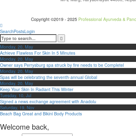
Copyright ©2019 - 2025
Professional Ayurveda & Pan
Search
Posts
Login
Monday, 20, May
Achieve Flawless For Skin In 5 Minutes
Monday, 20, May
Owner says Perrysburg spa struck by fire needs to be Completel
Monday, 20, May
Spas will be celebrating the seventh-annual Global
Monday, 20, May
Keep Your Skin In Radiant This Winter
Tuesday, 10, Jul
Signed a news exchange agreement with Anadolu
Saturday, 19, Nov
Beach Bag Great and Bikini Body Products
Welcome back,