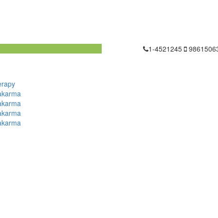
1-4521245
9861506
erapy
akarma
akarma
akarma
akarma