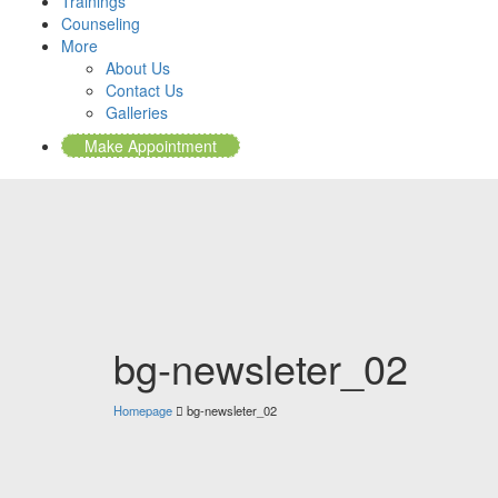
Trainings
Counseling
More
About Us
Contact Us
Galleries
Make Appointment
bg-newsleter_02
Homepage
bg-newsleter_02