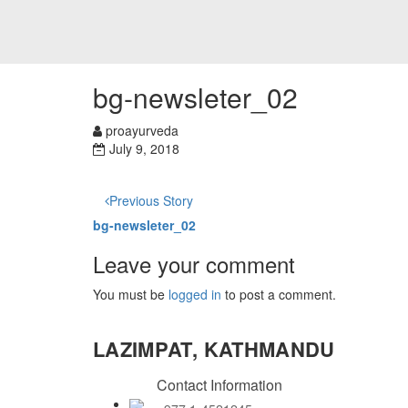
bg-newsleter_02
proayurveda
July 9, 2018
Previous Story
bg-newsleter_02
Leave your comment
You must be
logged in
to post a comment.
LAZIMPAT, KATHMANDU
Contact Information