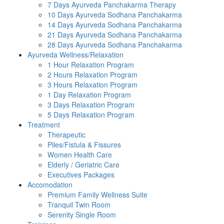
7 Days Ayurveda Panchakarma Therapy
10 Days Ayurveda Sodhana Panchakarma
14 Days Ayurveda Sodhana Panchakarma
21 Days Ayurveda Sodhana Panchakarma
28 Days Ayurveda Sodhana Panchakarma
Ayurveda Wellness/Relaxation
1 Hour Relaxation Program
2 Hours Relaxation Program
3 Hours Relaxation Program
1 Day Relaxation Program
3 Days Relaxation Program
5 Days Relaxation Program
Treatment
Therapeutic
Piles/Fistula & Fissures
Women Health Care
Elderly / Geriatric Care
Executives Packages
Accomodation
Premium Family Wellness Suite
Tranquil Twin Room
Serenity Single Room