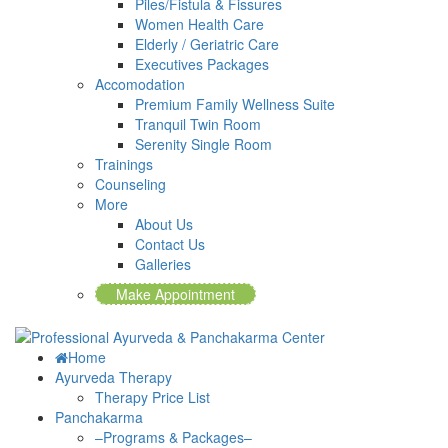
Piles/Fistula & Fissures
Women Health Care
Elderly / Geriatric Care
Executives Packages
Accomodation
Premium Family Wellness Suite
Tranquil Twin Room
Serenity Single Room
Trainings
Counseling
More
About Us
Contact Us
Galleries
Make Appointment
Home
Ayurveda Therapy
Therapy Price List
Panchakarma
–Programs & Packages–