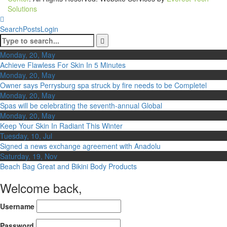
Solutions
Search
Posts
Login
Monday, 20, May
Achieve Flawless For Skin In 5 Minutes
Monday, 20, May
Owner says Perrysburg spa struck by fire needs to be Completel
Monday, 20, May
Spas will be celebrating the seventh-annual Global
Monday, 20, May
Keep Your Skin In Radiant This Winter
Tuesday, 10, Jul
Signed a news exchange agreement with Anadolu
Saturday, 19, Nov
Beach Bag Great and Bikini Body Products
Welcome back,
Username
Password