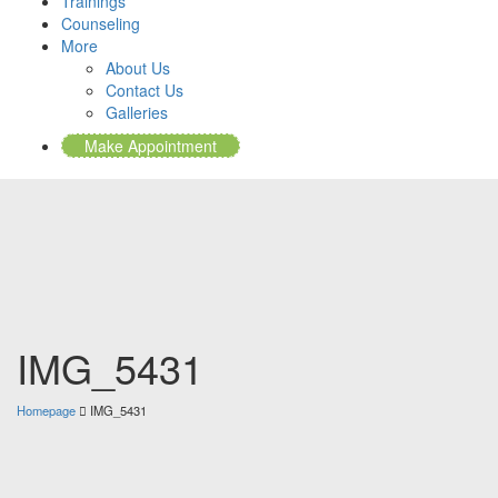
Trainings
Counseling
More
About Us
Contact Us
Galleries
Make Appointment
IMG_5431
Homepage
IMG_5431