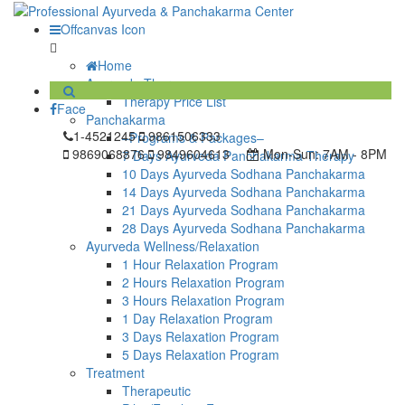
Offcanvas Icon
Home
Ayurveda Therapy
Therapy Price List
Face
Panchakarma
1-4521245
9861506333
–Programs & Packages–
9869068876
9849604613
Mon-Sun:
7AM - 8PM
7 Days Ayurveda Panchakarma Therapy
10 Days Ayurveda Sodhana Panchakarma
14 Days Ayurveda Sodhana Panchakarma
21 Days Ayurveda Sodhana Panchakarma
28 Days Ayurveda Sodhana Panchakarma
Ayurveda Wellness/Relaxation
1 Hour Relaxation Program
2 Hours Relaxation Program
3 Hours Relaxation Program
1 Day Relaxation Program
3 Days Relaxation Program
5 Days Relaxation Program
Treatment
Therapeutic