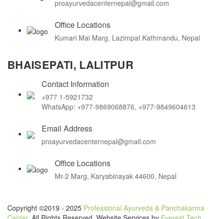
proayurvedacenternepal@gmail.com
Office Locations
Kumari Mai Marg, Lazimpat Kathmandu, Nepal
BHAISEPATI, LALITPUR
Contact Information
+977 1-5921732
WhatsApp: +977-9869068876, +977-9849604613
Email Address
proayurvedacenternepal@gmail.com
Office Locations
Mr-2 Marg, Karyabinayak 44600, Nepal
Copyright ©2019 - 2025
Professional Ayurveda & Panchakarma
Center
. All Rights Reserved. Website Services by
Everest Tech