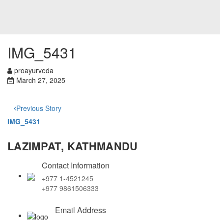
IMG_5431
proayurveda
March 27, 2025
Previous Story
IMG_5431
LAZIMPAT, KATHMANDU
Contact Information
+977 1-4521245
+977 9861506333
Email Address