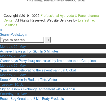
Copyright ©2019 - 2025
Professional Ayurveda & Panchakarma
Center
. All Rights Reserved. Website Services by
Everest Tech
Solutions
Search
Posts
Login
Monday, 20, May
Achieve Flawless For Skin In 5 Minutes
Monday, 20, May
Owner says Perrysburg spa struck by fire needs to be Completel
Monday, 20, May
Spas will be celebrating the seventh-annual Global
Monday, 20, May
Keep Your Skin In Radiant This Winter
Tuesday, 10, Jul
Signed a news exchange agreement with Anadolu
Saturday, 19, Nov
Beach Bag Great and Bikini Body Products