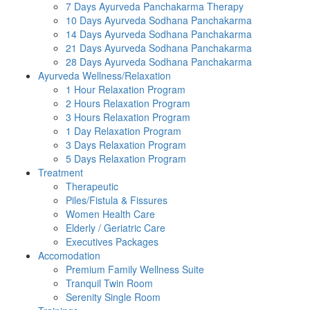
7 Days Ayurveda Panchakarma Therapy
10 Days Ayurveda Sodhana Panchakarma
14 Days Ayurveda Sodhana Panchakarma
21 Days Ayurveda Sodhana Panchakarma
28 Days Ayurveda Sodhana Panchakarma
Ayurveda Wellness/Relaxation
1 Hour Relaxation Program
2 Hours Relaxation Program
3 Hours Relaxation Program
1 Day Relaxation Program
3 Days Relaxation Program
5 Days Relaxation Program
Treatment
Therapeutic
Piles/Fistula & Fissures
Women Health Care
Elderly / Geriatric Care
Executives Packages
Accomodation
Premium Family Wellness Suite
Tranquil Twin Room
Serenity Single Room