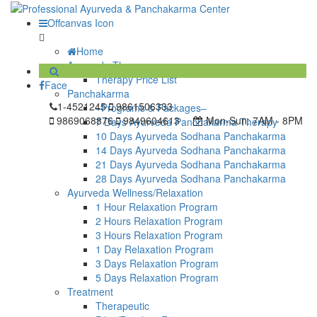
Offcanvas Icon
Home
Ayurveda Therapy
Therapy Price List
Face
Panchakarma
1-4521245
9861506333
–Programs & Packages–
9869068876
9849604613
Mon-Sun:
7AM - 8PM
7 Days Ayurveda Panchakarma Therapy
10 Days Ayurveda Sodhana Panchakarma
14 Days Ayurveda Sodhana Panchakarma
21 Days Ayurveda Sodhana Panchakarma
28 Days Ayurveda Sodhana Panchakarma
Ayurveda Wellness/Relaxation
1 Hour Relaxation Program
2 Hours Relaxation Program
3 Hours Relaxation Program
1 Day Relaxation Program
3 Days Relaxation Program
5 Days Relaxation Program
Treatment
Therapeutic