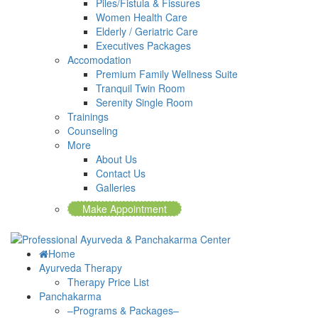
Piles/Fistula & Fissures
Women Health Care
Elderly / Geriatric Care
Executives Packages
Accomodation
Premium Family Wellness Suite
Tranquil Twin Room
Serenity Single Room
Trainings
Counseling
More
About Us
Contact Us
Galleries
Make Appointment
Home
Ayurveda Therapy
Therapy Price List
Panchakarma
–Programs & Packages–