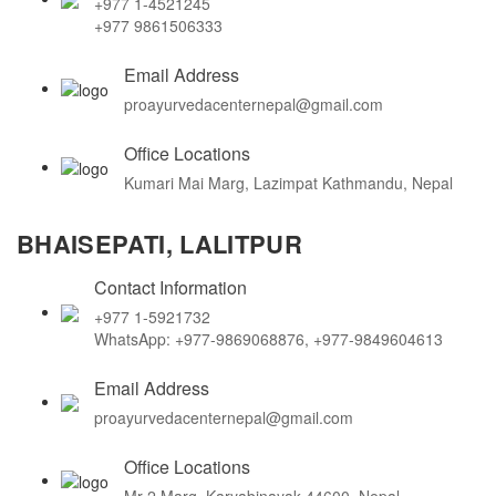
+977 1-4521245
+977 9861506333
Email Address
proayurvedacenternepal@gmail.com
Office Locations
Kumari Mai Marg, Lazimpat Kathmandu, Nepal
BHAISEPATI, LALITPUR
Contact Information
+977 1-5921732
WhatsApp: +977-9869068876, +977-9849604613
Email Address
proayurvedacenternepal@gmail.com
Office Locations
Mr-2 Marg, Karyabinayak 44600, Nepal