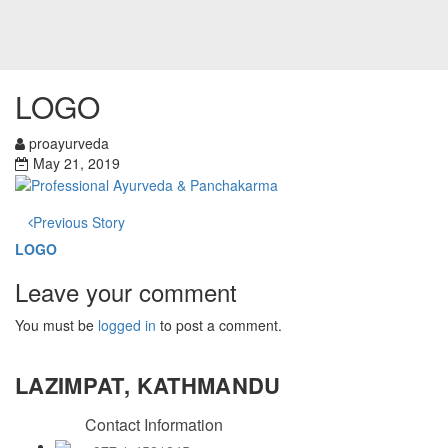
LOGO
proayurveda
May 21, 2019
Previous Story
LOGO
Leave your comment
You must be
logged in
to post a comment.
LAZIMPAT, KATHMANDU
Contact Information