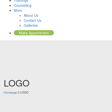
Trainings
Counseling
More
About Us
Contact Us
Galleries
Make Appointment
LOGO
Homepage
LOGO