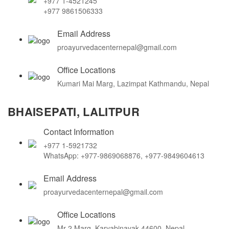
+977 1-4521245
+977 9861506333
Email Address
proayurvedacenternepal@gmail.com
Office Locations
Kumari Mai Marg, Lazimpat Kathmandu, Nepal
BHAISEPATI, LALITPUR
Contact Information
+977 1-5921732
WhatsApp: +977-9869068876, +977-9849604613
Email Address
proayurvedacenternepal@gmail.com
Office Locations
Mr-2 Marg, Karyabinayak 44600, Nepal