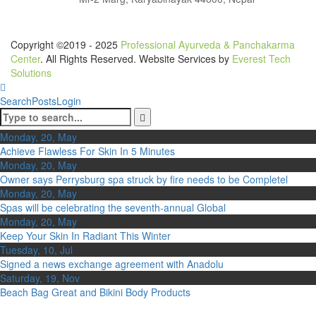
Copyright ©2019 - 2025
Professional Ayurveda & Panchakarma
Center
. All Rights Reserved. Website Services by
Everest Tech
Solutions
Search
Posts
Login
Monday, 20, May
Achieve Flawless For Skin In 5 Minutes
Monday, 20, May
Owner says Perrysburg spa struck by fire needs to be Completel
Monday, 20, May
Spas will be celebrating the seventh-annual Global
Monday, 20, May
Keep Your Skin In Radiant This Winter
Tuesday, 10, Jul
Signed a news exchange agreement with Anadolu
Saturday, 19, Nov
Beach Bag Great and Bikini Body Products