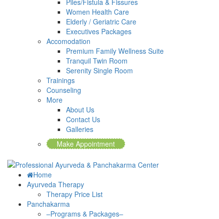
Piles/Fistula & Fissures
Women Health Care
Elderly / Geriatric Care
Executives Packages
Accomodation
Premium Family Wellness Suite
Tranquil Twin Room
Serenity Single Room
Trainings
Counseling
More
About Us
Contact Us
Galleries
Make Appointment
Home
Ayurveda Therapy
Therapy Price List
Panchakarma
–Programs & Packages–