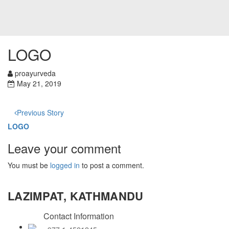
LOGO
proayurveda
May 21, 2019
Previous Story
LOGO
Leave your comment
You must be
logged in
to post a comment.
LAZIMPAT, KATHMANDU
Contact Information