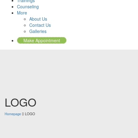
Trainings
Counseling
More
About Us
Contact Us
Galleries
Make Appointment
LOGO
Homepage
LOGO