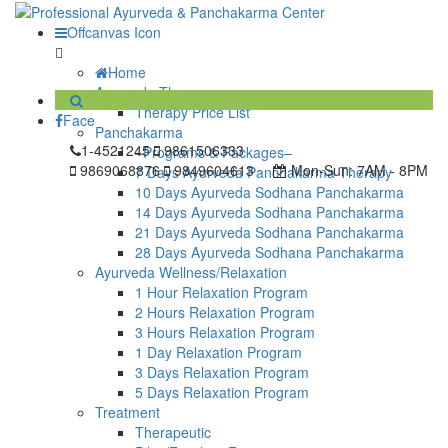
Offcanvas Icon
Home
Ayurveda Therapy
Therapy Price List
Face
Panchakarma
1-4521245
9861506333
–Programs & Packages–
9869068876
9849604613
Mon-Sun:
7AM - 8PM
7 Days Ayurveda Panchakarma Therapy
10 Days Ayurveda Sodhana Panchakarma
14 Days Ayurveda Sodhana Panchakarma
21 Days Ayurveda Sodhana Panchakarma
28 Days Ayurveda Sodhana Panchakarma
Ayurveda Wellness/Relaxation
1 Hour Relaxation Program
2 Hours Relaxation Program
3 Hours Relaxation Program
1 Day Relaxation Program
3 Days Relaxation Program
5 Days Relaxation Program
Treatment
Therapeutic