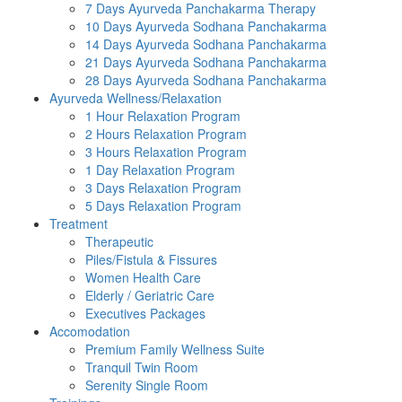
7 Days Ayurveda Panchakarma Therapy
10 Days Ayurveda Sodhana Panchakarma
14 Days Ayurveda Sodhana Panchakarma
21 Days Ayurveda Sodhana Panchakarma
28 Days Ayurveda Sodhana Panchakarma
Ayurveda Wellness/Relaxation
1 Hour Relaxation Program
2 Hours Relaxation Program
3 Hours Relaxation Program
1 Day Relaxation Program
3 Days Relaxation Program
5 Days Relaxation Program
Treatment
Therapeutic
Piles/Fistula & Fissures
Women Health Care
Elderly / Geriatric Care
Executives Packages
Accomodation
Premium Family Wellness Suite
Tranquil Twin Room
Serenity Single Room