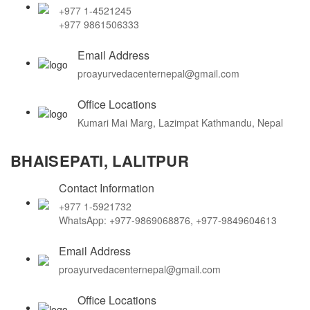
+977 1-4521245
+977 9861506333
Email Address
proayurvedacenternepal@gmail.com
Office Locations
Kumari Mai Marg, Lazimpat Kathmandu, Nepal
BHAISEPATI, LALITPUR
Contact Information
+977 1-5921732
WhatsApp: +977-9869068876, +977-9849604613
Email Address
proayurvedacenternepal@gmail.com
Office Locations