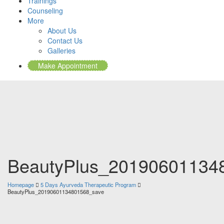
Trainings
Counseling
More
About Us
Contact Us
Galleries
Make Appointment
BeautyPlus_20190601134
Homepage
5 Days Ayurveda Therapeutic Program
BeautyPlus_20190601134801568_save