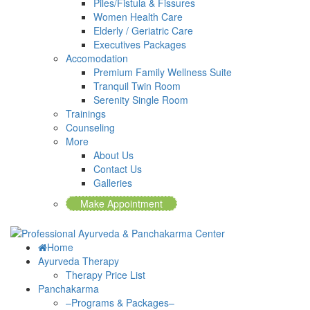
Piles/Fistula & Fissures
Women Health Care
Elderly / Geriatric Care
Executives Packages
Accomodation
Premium Family Wellness Suite
Tranquil Twin Room
Serenity Single Room
Trainings
Counseling
More
About Us
Contact Us
Galleries
Make Appointment
Home
Ayurveda Therapy
Therapy Price List
Panchakarma
–Programs & Packages–