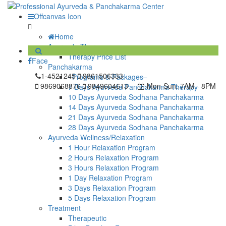
Offcanvas Icon
Home
Ayurveda Therapy
Therapy Price List
Face
Panchakarma
1-4521245
9861506333
–Programs & Packages–
9869068876
9849604613
Mon-Sun:
7AM - 8PM
7 Days Ayurveda Panchakarma Therapy
10 Days Ayurveda Sodhana Panchakarma
14 Days Ayurveda Sodhana Panchakarma
21 Days Ayurveda Sodhana Panchakarma
28 Days Ayurveda Sodhana Panchakarma
Ayurveda Wellness/Relaxation
1 Hour Relaxation Program
2 Hours Relaxation Program
3 Hours Relaxation Program
1 Day Relaxation Program
3 Days Relaxation Program
5 Days Relaxation Program
Treatment
Therapeutic