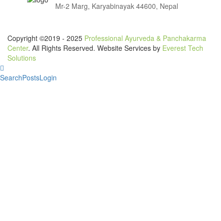
Mr-2 Marg, Karyabinayak 44600, Nepal
Copyright ©2019 - 2025
Professional Ayurveda & Panchakarma
Center
. All Rights Reserved. Website Services by
Everest Tech
Solutions
Search
Posts
Login