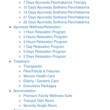
7 Days Ayurveda Panchakarma Therapy
10 Days Ayurveda Sodhana Panchakarma
14 Days Ayurveda Sodhana Panchakarma
21 Days Ayurveda Sodhana Panchakarma
28 Days Ayurveda Sodhana Panchakarma
Ayurveda Wellness/Relaxation
1 Hour Relaxation Program
2 Hours Relaxation Program
3 Hours Relaxation Program
1 Day Relaxation Program
3 Days Relaxation Program
5 Days Relaxation Program
Treatment
Therapeutic
Piles/Fistula & Fissures
Women Health Care
Elderly / Geriatric Care
Executives Packages
Accomodation
Premium Family Wellness Suite
Tranquil Twin Room
Serenity Single Room