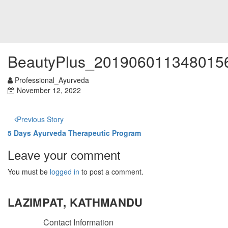
BeautyPlus_201906011348015
Professional_Ayurveda
November 12, 2022
Previous Story
5 Days Ayurveda Therapeutic Program
Leave your comment
You must be
logged in
to post a comment.
LAZIMPAT, KATHMANDU
Contact Information