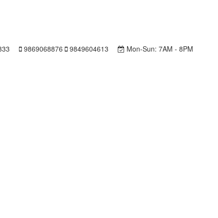
333
9869068876
9849604613
Mon-Sun:
7AM - 8PM