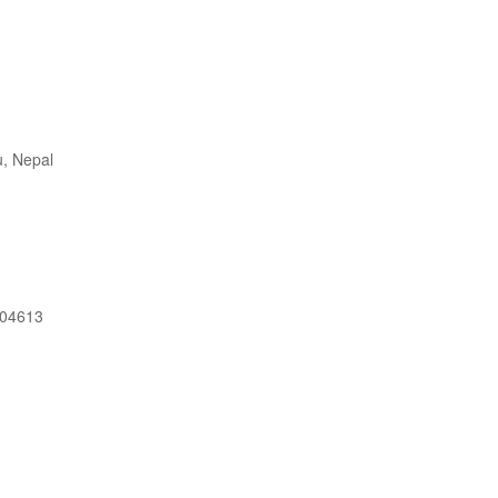
, Nepal
604613