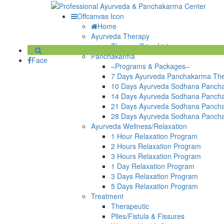
Offcanvas Icon
Home
Ayurveda Therapy
Therapy Price List
Panchakarma
Face
–Programs & Packages–
7 Days Ayurveda Panchakarma Th
10 Days Ayurveda Sodhana Panch
14 Days Ayurveda Sodhana Panch
21 Days Ayurveda Sodhana Panch
28 Days Ayurveda Sodhana Panch
Ayurveda Wellness/Relaxation
1 Hour Relaxation Program
2 Hours Relaxation Program
3 Hours Relaxation Program
1 Day Relaxation Program
3 Days Relaxation Program
5 Days Relaxation Program
Treatment
Therapeutic
Piles/Fistula & Fissures