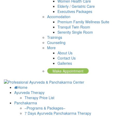
Women Health Care
Elderly / Geriatric Care
Executives Packages
Accomodation
Premium Family Wellness Suite
Tranquil Twin Room
Serenity Single Room
Trainings
Counseling
More
About Us
Contact Us
Galleries
Make Appointment
Home
Ayurveda Therapy
Therapy Price List
Panchakarma
–Programs & Packages–
7 Days Ayurveda Panchakarma Therapy