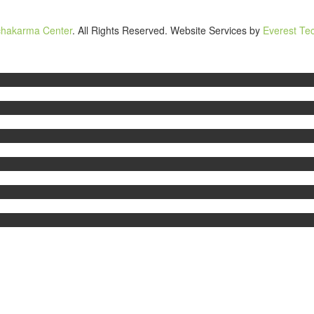
chakarma Center
. All Rights Reserved. Website Services by
Everest Tec