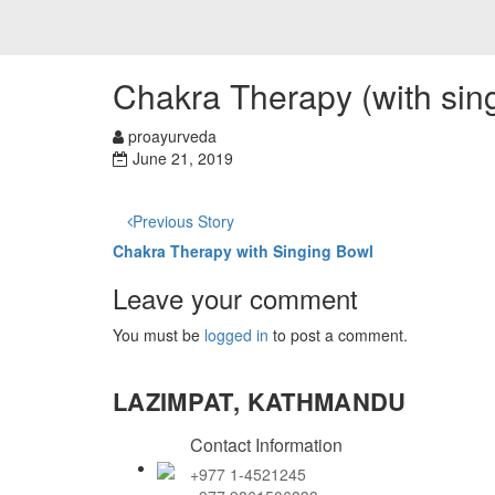
Chakra Therapy (with sin
proayurveda
June 21, 2019
Previous Story
Chakra Therapy with Singing Bowl
Leave your comment
You must be
logged in
to post a comment.
LAZIMPAT, KATHMANDU
Contact Information
+977 1-4521245