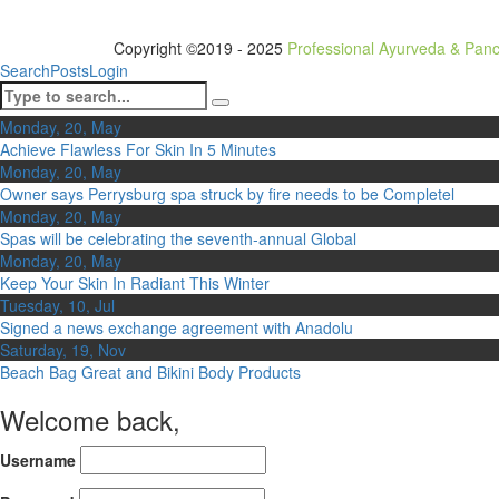
Copyright ©2019 - 2025
Professional Ayurveda & Pan
Search
Posts
Login
Monday, 20, May
Achieve Flawless For Skin In 5 Minutes
Monday, 20, May
Owner says Perrysburg spa struck by fire needs to be Completel
Monday, 20, May
Spas will be celebrating the seventh-annual Global
Monday, 20, May
Keep Your Skin In Radiant This Winter
Tuesday, 10, Jul
Signed a news exchange agreement with Anadolu
Saturday, 19, Nov
Beach Bag Great and Bikini Body Products
Welcome back,
Username