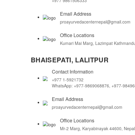
+977 9861506333
Email Address
proayurvedacenternepal@gmail.com
Office Locations
Kumari Mai Marg, Lazimpat Kathmandu
BHAISEPATI, LALITPUR
Contact Information
+977 1-5921732
WhatsApp: +977-9869068876, +977-9849
Email Address
proayurvedacenternepal@gmail.com
Office Locations
Mr-2 Marg, Karyabinayak 44600, Nepal