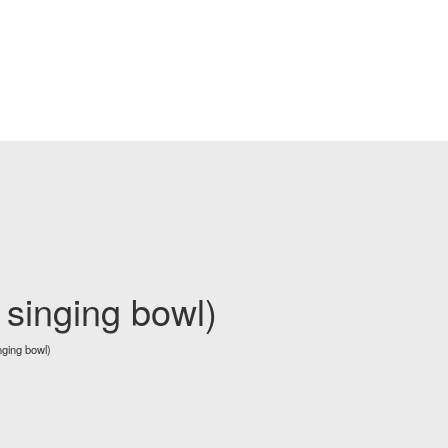
 singing bowl)
nging bowl)