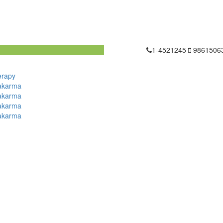
1-4521245
9861506
erapy
akarma
akarma
akarma
akarma