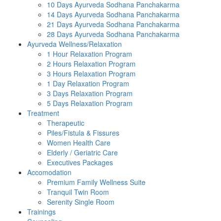
10 Days Ayurveda Sodhana Panchakarma
14 Days Ayurveda Sodhana Panchakarma
21 Days Ayurveda Sodhana Panchakarma
28 Days Ayurveda Sodhana Panchakarma
Ayurveda Wellness/Relaxation
1 Hour Relaxation Program
2 Hours Relaxation Program
3 Hours Relaxation Program
1 Day Relaxation Program
3 Days Relaxation Program
5 Days Relaxation Program
Treatment
Therapeutic
Piles/Fistula & Fissures
Women Health Care
Elderly / Geriatric Care
Executives Packages
Accomodation
Premium Family Wellness Suite
Tranquil Twin Room
Serenity Single Room
Trainings