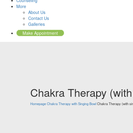
Counseling
More
About Us
Contact Us
Galleries
Make Appointment
Chakra Therapy (with
Homepage
Chakra Therapy with Singing Bowl
Chakra Therapy (with si