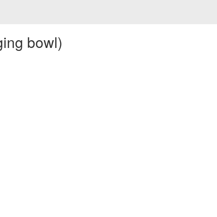
ging bowl)