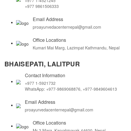
+977 1-4521245
+977 9861506333
Email Address
proayurvedacenternepal@gmail.com
Office Locations
Kumari Mai Marg, Lazimpat Kathmandu, Nepal
BHAISEPATI, LALITPUR
Contact Information
+977 1-5921732
WhatsApp: +977-9869068876, +977-9849604613
Email Address
proayurvedacenternepal@gmail.com
Office Locations
Mr-2 Marg, Karyabinayak 44600, Nepal