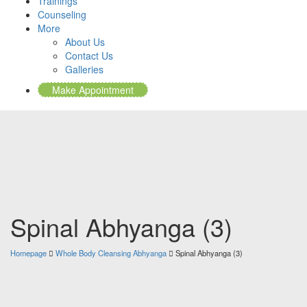
Trainings
Counseling
More
About Us
Contact Us
Galleries
Make Appointment
Spinal Abhyanga (3)
Homepage
Whole Body Cleansing Abhyanga
Spinal Abhyanga (3)