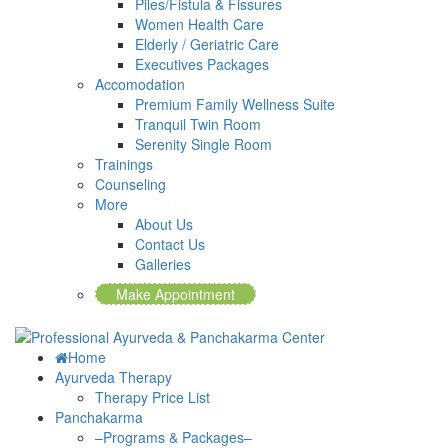
Piles/Fistula & Fissures
Women Health Care
Elderly / Geriatric Care
Executives Packages
Accomodation
Premium Family Wellness Suite
Tranquil Twin Room
Serenity Single Room
Trainings
Counseling
More
About Us
Contact Us
Galleries
Make Appointment
Home
Ayurveda Therapy
Therapy Price List
Panchakarma
–Programs & Packages–