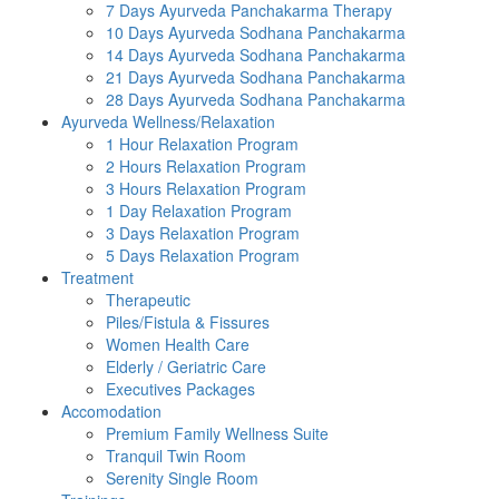
7 Days Ayurveda Panchakarma Therapy
10 Days Ayurveda Sodhana Panchakarma
14 Days Ayurveda Sodhana Panchakarma
21 Days Ayurveda Sodhana Panchakarma
28 Days Ayurveda Sodhana Panchakarma
Ayurveda Wellness/Relaxation
1 Hour Relaxation Program
2 Hours Relaxation Program
3 Hours Relaxation Program
1 Day Relaxation Program
3 Days Relaxation Program
5 Days Relaxation Program
Treatment
Therapeutic
Piles/Fistula & Fissures
Women Health Care
Elderly / Geriatric Care
Executives Packages
Accomodation
Premium Family Wellness Suite
Tranquil Twin Room
Serenity Single Room