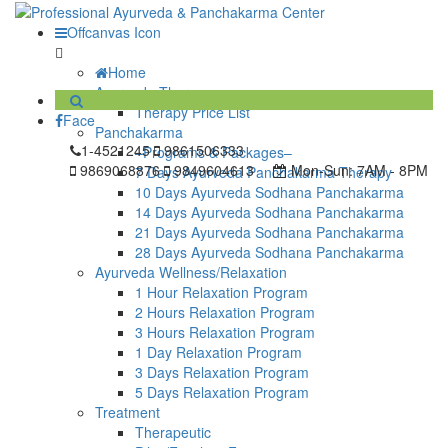
Offcanvas Icon
Home
Ayurveda Therapy
Therapy Price List
Face
Panchakarma
1-4521245
9861506333
–Programs & Packages–
9869068876
9849604613
Mon-Sun:
7AM - 8PM
7 Days Ayurveda Panchakarma Therapy
10 Days Ayurveda Sodhana Panchakarma
14 Days Ayurveda Sodhana Panchakarma
21 Days Ayurveda Sodhana Panchakarma
28 Days Ayurveda Sodhana Panchakarma
Ayurveda Wellness/Relaxation
1 Hour Relaxation Program
2 Hours Relaxation Program
3 Hours Relaxation Program
1 Day Relaxation Program
3 Days Relaxation Program
5 Days Relaxation Program
Treatment
Therapeutic