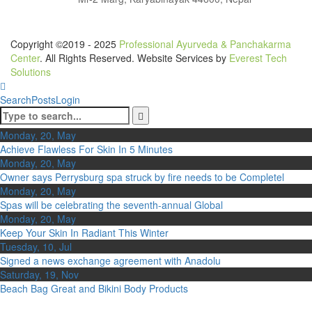
Copyright ©2019 - 2025
Professional Ayurveda & Panchakarma
Center
. All Rights Reserved. Website Services by
Everest Tech
Solutions
Search
Posts
Login
Monday, 20, May
Achieve Flawless For Skin In 5 Minutes
Monday, 20, May
Owner says Perrysburg spa struck by fire needs to be Completel
Monday, 20, May
Spas will be celebrating the seventh-annual Global
Monday, 20, May
Keep Your Skin In Radiant This Winter
Tuesday, 10, Jul
Signed a news exchange agreement with Anadolu
Saturday, 19, Nov
Beach Bag Great and Bikini Body Products