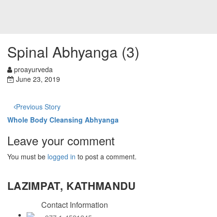
Spinal Abhyanga (3)
proayurveda
June 23, 2019
Previous Story
Whole Body Cleansing Abhyanga
Leave your comment
You must be
logged in
to post a comment.
LAZIMPAT, KATHMANDU
Contact Information