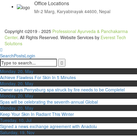
Office Locations
Mr-2 Marg, Karyabinayak 44600, Nepal
Copyright ©2019 - 2025
Professional Ayurveda & Panchakarma
Center
. All Rights Reserved. Website Services by
Everest Tech
Solutions
Search
Posts
Login
Monday, 20, May
Achieve Flawless For Skin In 5 Minutes
Monday, 20, May
Owner says Perrysburg spa struck by fire needs to be Completel
Monday, 20, May
Spas will be celebrating the seventh-annual Global
Monday, 20, May
Keep Your Skin In Radiant This Winter
Tuesday, 10, Jul
Signed a news exchange agreement with Anadolu
Saturday, 19, Nov