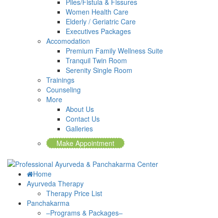
Piles/Fistula & Fissures
Women Health Care
Elderly / Geriatric Care
Executives Packages
Accomodation
Premium Family Wellness Suite
Tranquil Twin Room
Serenity Single Room
Trainings
Counseling
More
About Us
Contact Us
Galleries
Make Appointment
Home
Ayurveda Therapy
Therapy Price List
Panchakarma
–Programs & Packages–