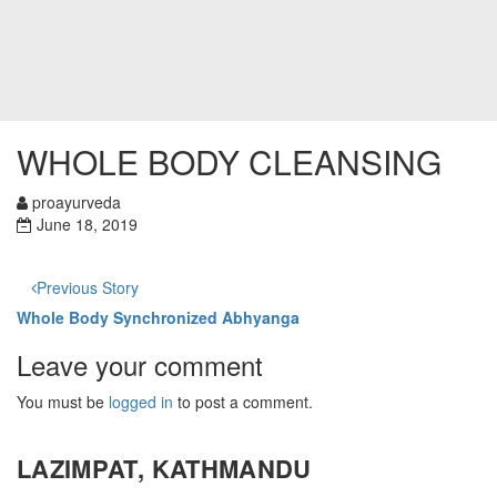
WHOLE BODY CLEANSING
proayurveda
June 18, 2019
Previous Story
Whole Body Synchronized Abhyanga
Leave your comment
You must be
logged in
to post a comment.
LAZIMPAT, KATHMANDU