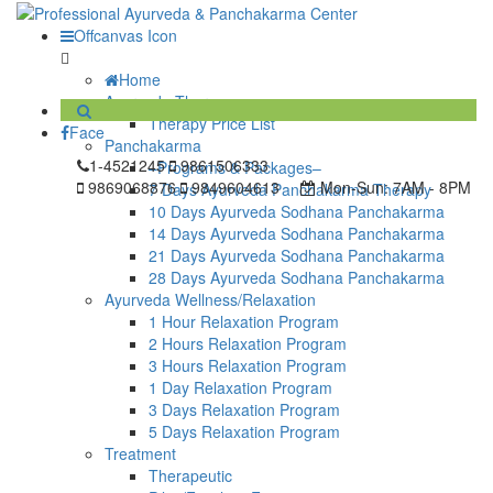
Offcanvas Icon
Home
Ayurveda Therapy
Therapy Price List
Face
Panchakarma
1-4521245
9861506333
–Programs & Packages–
9869068876
9849604613
Mon-Sun:
7AM - 8PM
7 Days Ayurveda Panchakarma Therapy
10 Days Ayurveda Sodhana Panchakarma
14 Days Ayurveda Sodhana Panchakarma
21 Days Ayurveda Sodhana Panchakarma
28 Days Ayurveda Sodhana Panchakarma
Ayurveda Wellness/Relaxation
1 Hour Relaxation Program
2 Hours Relaxation Program
3 Hours Relaxation Program
1 Day Relaxation Program
3 Days Relaxation Program
5 Days Relaxation Program
Treatment
Therapeutic