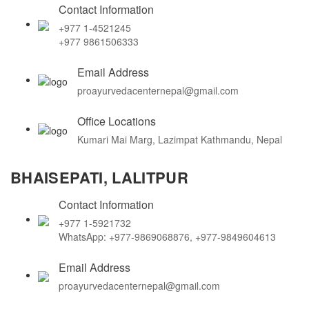
Contact Information
+977 1-4521245
+977 9861506333
Email Address
proayurvedacenternepal@gmail.com
Office Locations
Kumari Mai Marg, Lazimpat Kathmandu, Nepal
BHAISEPATI, LALITPUR
Contact Information
+977 1-5921732
WhatsApp: +977-9869068876, +977-9849604613
Email Address
proayurvedacenternepal@gmail.com