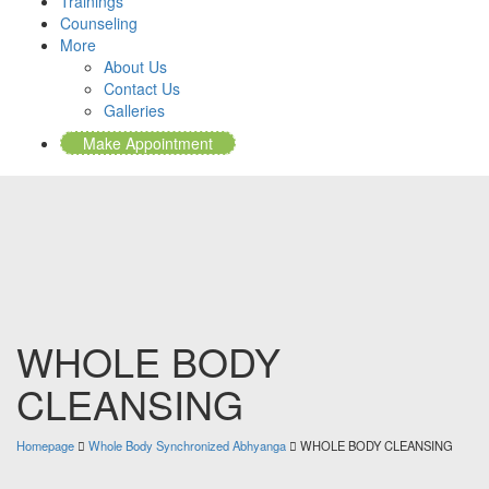
Trainings
Counseling
More
About Us
Contact Us
Galleries
Make Appointment
WHOLE BODY
CLEANSING
Homepage
Whole Body Synchronized Abhyanga
WHOLE BODY CLEANSING