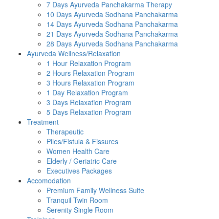
7 Days Ayurveda Panchakarma Therapy
10 Days Ayurveda Sodhana Panchakarma
14 Days Ayurveda Sodhana Panchakarma
21 Days Ayurveda Sodhana Panchakarma
28 Days Ayurveda Sodhana Panchakarma
Ayurveda Wellness/Relaxation
1 Hour Relaxation Program
2 Hours Relaxation Program
3 Hours Relaxation Program
1 Day Relaxation Program
3 Days Relaxation Program
5 Days Relaxation Program
Treatment
Therapeutic
Piles/Fistula & Fissures
Women Health Care
Elderly / Geriatric Care
Executives Packages
Accomodation
Premium Family Wellness Suite
Tranquil Twin Room
Serenity Single Room