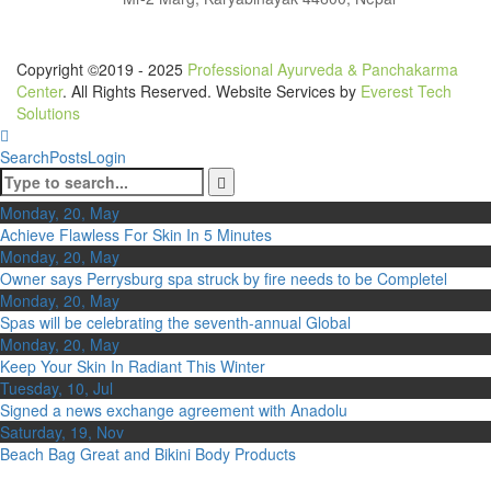
Copyright ©2019 - 2025
Professional Ayurveda & Panchakarma
Center
. All Rights Reserved. Website Services by
Everest Tech
Solutions
Search
Posts
Login
Monday, 20, May
Achieve Flawless For Skin In 5 Minutes
Monday, 20, May
Owner says Perrysburg spa struck by fire needs to be Completel
Monday, 20, May
Spas will be celebrating the seventh-annual Global
Monday, 20, May
Keep Your Skin In Radiant This Winter
Tuesday, 10, Jul
Signed a news exchange agreement with Anadolu
Saturday, 19, Nov
Beach Bag Great and Bikini Body Products