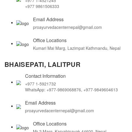
+977 1-4521245
+977 9861506333
Email Address
proayurvedacenternepal@gmail.com
Office Locations
Kumari Mai Marg, Lazimpat Kathmandu, Nepal
BHAISEPATI, LALITPUR
Contact Information
+977 1-5921732
WhatsApp: +977-9869068876, +977-9849604613
Email Address
proayurvedacenternepal@gmail.com
Office Locations
Mr-2 Marg, Karyabinayak 44600, Nepal