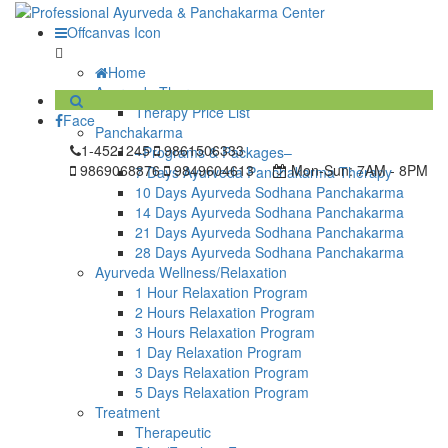
Offcanvas Icon
Home
Ayurveda Therapy
Therapy Price List
Face
Panchakarma
1-4521245
9861506333
–Programs & Packages–
9869068876
9849604613
Mon-Sun:
7AM - 8PM
7 Days Ayurveda Panchakarma Therapy
10 Days Ayurveda Sodhana Panchakarma
14 Days Ayurveda Sodhana Panchakarma
21 Days Ayurveda Sodhana Panchakarma
28 Days Ayurveda Sodhana Panchakarma
Ayurveda Wellness/Relaxation
1 Hour Relaxation Program
2 Hours Relaxation Program
3 Hours Relaxation Program
1 Day Relaxation Program
3 Days Relaxation Program
5 Days Relaxation Program
Treatment
Therapeutic