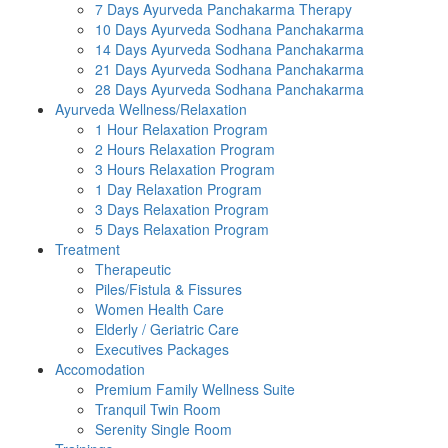
7 Days Ayurveda Panchakarma Therapy
10 Days Ayurveda Sodhana Panchakarma
14 Days Ayurveda Sodhana Panchakarma
21 Days Ayurveda Sodhana Panchakarma
28 Days Ayurveda Sodhana Panchakarma
Ayurveda Wellness/Relaxation
1 Hour Relaxation Program
2 Hours Relaxation Program
3 Hours Relaxation Program
1 Day Relaxation Program
3 Days Relaxation Program
5 Days Relaxation Program
Treatment
Therapeutic
Piles/Fistula & Fissures
Women Health Care
Elderly / Geriatric Care
Executives Packages
Accomodation
Premium Family Wellness Suite
Tranquil Twin Room
Serenity Single Room