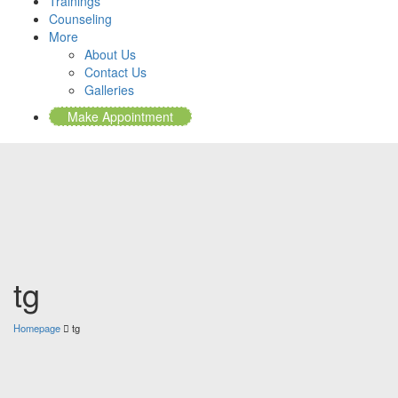
Trainings
Counseling
More
About Us
Contact Us
Galleries
Make Appointment
tg
Homepage
tg