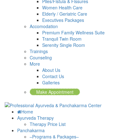
Piles/Fistula & Fissures
Women Health Care
Elderly / Geriatric Care
Executives Packages
Accomodation
Premium Family Wellness Suite
Tranquil Twin Room
Serenity Single Room
Trainings
Counseling
More
About Us
Contact Us
Galleries
Make Appointment
Home
Ayurveda Therapy
Therapy Price List
Panchakarma
–Programs & Packages–