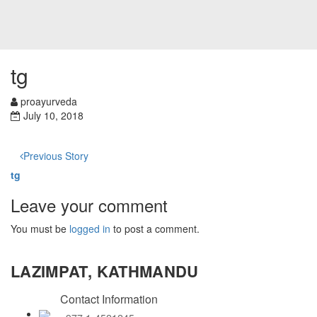
tg
proayurveda
July 10, 2018
Previous Story
tg
Leave your comment
You must be
logged in
to post a comment.
LAZIMPAT, KATHMANDU
Contact Information