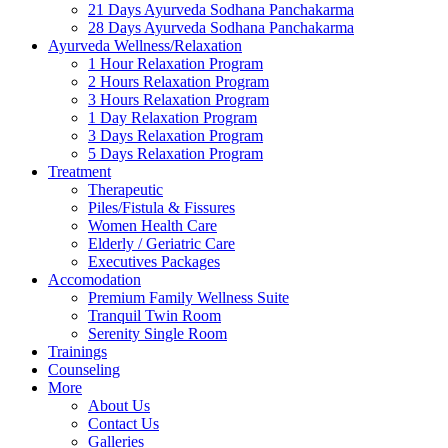
21 Days Ayurveda Sodhana Panchakarma
28 Days Ayurveda Sodhana Panchakarma
Ayurveda Wellness/Relaxation
1 Hour Relaxation Program
2 Hours Relaxation Program
3 Hours Relaxation Program
1 Day Relaxation Program
3 Days Relaxation Program
5 Days Relaxation Program
Treatment
Therapeutic
Piles/Fistula & Fissures
Women Health Care
Elderly / Geriatric Care
Executives Packages
Accomodation
Premium Family Wellness Suite
Tranquil Twin Room
Serenity Single Room
Trainings
Counseling
More
About Us
Contact Us
Galleries