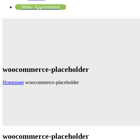
Make Appointment
woocommerce-placeholder
Homepage
woocommerce-placeholder
woocommerce-placeholder