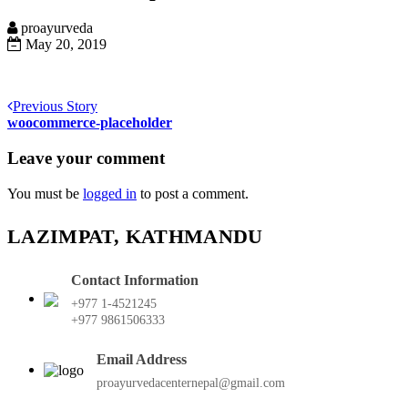
proayurveda
May 20, 2019
Previous Story
woocommerce-placeholder
Leave your comment
You must be
logged in
to post a comment.
LAZIMPAT, KATHMANDU
Contact Information
+977 1-4521245
+977 9861506333
Email Address
proayurvedacenternepal@gmail.com