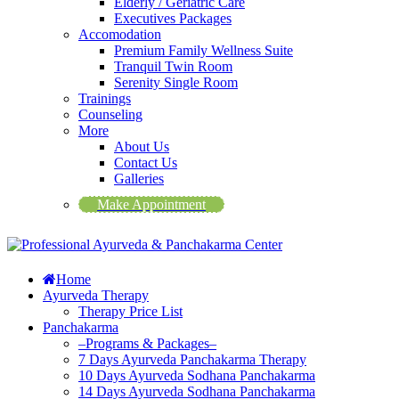
Elderly / Geriatric Care
Executives Packages
Accomodation
Premium Family Wellness Suite
Tranquil Twin Room
Serenity Single Room
Trainings
Counseling
More
About Us
Contact Us
Galleries
Make Appointment
Home
Ayurveda Therapy
Therapy Price List
Panchakarma
–Programs & Packages–
7 Days Ayurveda Panchakarma Therapy
10 Days Ayurveda Sodhana Panchakarma
14 Days Ayurveda Sodhana Panchakarma