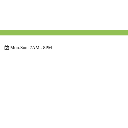
Mon-Sun:
7AM - 8PM