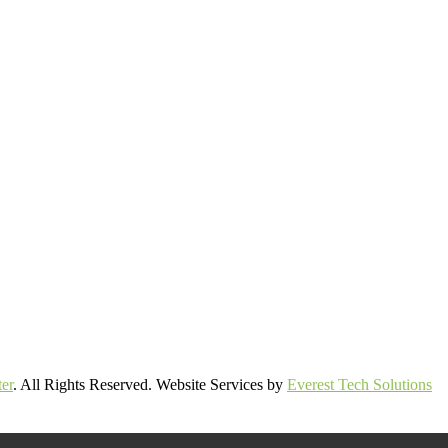
er
. All Rights Reserved. Website Services by
Everest Tech Solutions