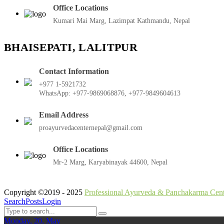
Office Locations
Kumari Mai Marg, Lazimpat Kathmandu, Nepal
BHAISEPATI, LALITPUR
Contact Information
+977 1-5921732
WhatsApp: +977-9869068876, +977-9849604613
Email Address
proayurvedacenternepal@gmail.com
Office Locations
Mr-2 Marg, Karyabinayak 44600, Nepal
Copyright ©2019 - 2025
Professional Ayurveda & Panchakarma Cent
Search
Posts
Login
Monday, 20, May