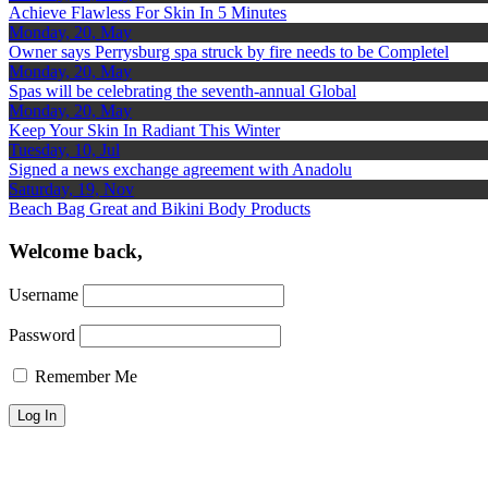
Achieve Flawless For Skin In 5 Minutes
Monday, 20, May
Owner says Perrysburg spa struck by fire needs to be Completel
Monday, 20, May
Spas will be celebrating the seventh-annual Global
Monday, 20, May
Keep Your Skin In Radiant This Winter
Tuesday, 10, Jul
Signed a news exchange agreement with Anadolu
Saturday, 19, Nov
Beach Bag Great and Bikini Body Products
Welcome back,
Username
Password
Remember Me