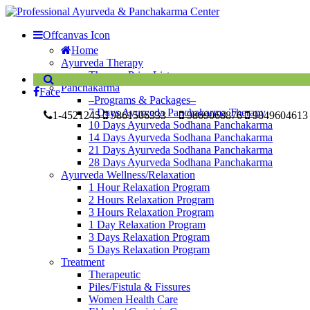
Offcanvas Icon
Home
Ayurveda Therapy
Therapy Price List
Panchakarma
Face
–Programs & Packages–
7 Days Ayurveda Panchakarma Therapy
1-4521245
9861506333
9869068876
9849604613
10 Days Ayurveda Sodhana Panchakarma
14 Days Ayurveda Sodhana Panchakarma
21 Days Ayurveda Sodhana Panchakarma
28 Days Ayurveda Sodhana Panchakarma
Ayurveda Wellness/Relaxation
1 Hour Relaxation Program
2 Hours Relaxation Program
3 Hours Relaxation Program
1 Day Relaxation Program
3 Days Relaxation Program
5 Days Relaxation Program
Treatment
Therapeutic
Piles/Fistula & Fissures
Women Health Care