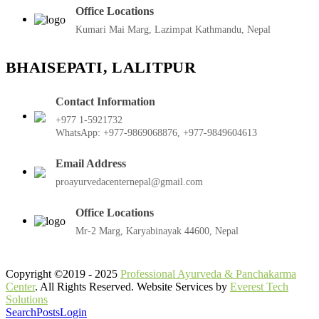
Office Locations
Kumari Mai Marg, Lazimpat Kathmandu, Nepal
BHAISEPATI, LALITPUR
Contact Information
+977 1-5921732
WhatsApp: +977-9869068876, +977-9849604613
Email Address
proayurvedacenternepal@gmail.com
Office Locations
Mr-2 Marg, Karyabinayak 44600, Nepal
Copyright ©2019 - 2025
Professional Ayurveda & Panchakarma
Center
. All Rights Reserved. Website Services by
Everest Tech
Solutions
Search
Posts
Login