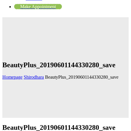
Make Appointment
BeautyPlus_20190601144330280_save
Homepage
Shirodhara
BeautyPlus_20190601144330280_save
BeautyPlus_20190601144330280_save