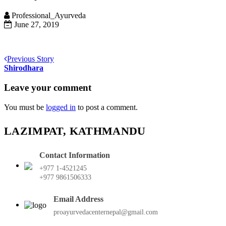
Professional_Ayurveda
June 27, 2019
Previous Story
Shirodhara
Leave your comment
You must be
logged in
to post a comment.
LAZIMPAT, KATHMANDU
Contact Information
+977 1-4521245
+977 9861506333
Email Address
proayurvedacenternepal@gmail.com