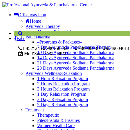
Offcanvas Icon
Home
Ayurveda Therapy
Therapy Price List
Panchakarma
Face
–Programs & Packages–
7 Days Ayurveda Panchakarma Therapy
1-4521245
9861506333
9869068876
9849604613
10 Days Ayurveda Sodhana Panchakarma
Mon-Sun:
7AM - 8PM
14 Days Ayurveda Sodhana Panchakarma
21 Days Ayurveda Sodhana Panchakarma
28 Days Ayurveda Sodhana Panchakarma
Ayurveda Wellness/Relaxation
1 Hour Relaxation Program
2 Hours Relaxation Program
3 Hours Relaxation Program
1 Day Relaxation Program
3 Days Relaxation Program
5 Days Relaxation Program
Treatment
Therapeutic
Piles/Fistula & Fissures
Women Health Care