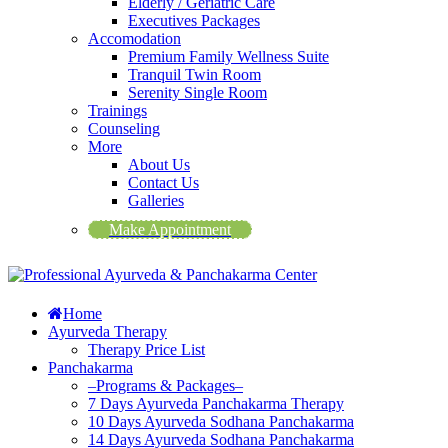
Elderly / Geriatric Care
Executives Packages
Accomodation
Premium Family Wellness Suite
Tranquil Twin Room
Serenity Single Room
Trainings
Counseling
More
About Us
Contact Us
Galleries
Make Appointment
Home
Ayurveda Therapy
Therapy Price List
Panchakarma
–Programs & Packages–
7 Days Ayurveda Panchakarma Therapy
10 Days Ayurveda Sodhana Panchakarma
14 Days Ayurveda Sodhana Panchakarma