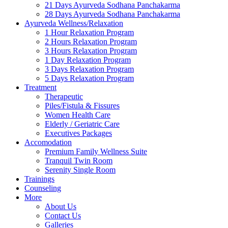
21 Days Ayurveda Sodhana Panchakarma
28 Days Ayurveda Sodhana Panchakarma
Ayurveda Wellness/Relaxation
1 Hour Relaxation Program
2 Hours Relaxation Program
3 Hours Relaxation Program
1 Day Relaxation Program
3 Days Relaxation Program
5 Days Relaxation Program
Treatment
Therapeutic
Piles/Fistula & Fissures
Women Health Care
Elderly / Geriatric Care
Executives Packages
Accomodation
Premium Family Wellness Suite
Tranquil Twin Room
Serenity Single Room
Trainings
Counseling
More
About Us
Contact Us
Galleries