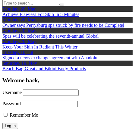
Monday, 20, May
Achieve Flawless For Skin In 5 Minutes
Monday, 20, May
Owner says Perrysburg spa struck by fire needs to be Completel
Monday, 20, May
Spas will be celebrating the seventh-annual Global
Monday, 20, May
Keep Your Skin In Radiant This Winter
Tuesday, 10, Jul
Signed a news exchange agreement with Anadolu
Saturday, 19, Nov
Beach Bag Great and Bikini Body Products
Welcome back,
Username
Password
Remember Me